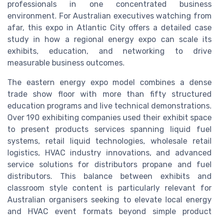
professionals in one concentrated business
environment. For Australian executives watching from
afar, this expo in Atlantic City offers a detailed case
study in how a regional energy expo can scale its
exhibits, education, and networking to drive
measurable business outcomes.
The eastern energy expo model combines a dense
trade show floor with more than fifty structured
education programs and live technical demonstrations.
Over 190 exhibiting companies used their exhibit space
to present products services spanning liquid fuel
systems, retail liquid technologies, wholesale retail
logistics, HVAC industry innovations, and advanced
service solutions for distributors propane and fuel
distributors. This balance between exhibits and
classroom style content is particularly relevant for
Australian organisers seeking to elevate local energy
and HVAC event formats beyond simple product