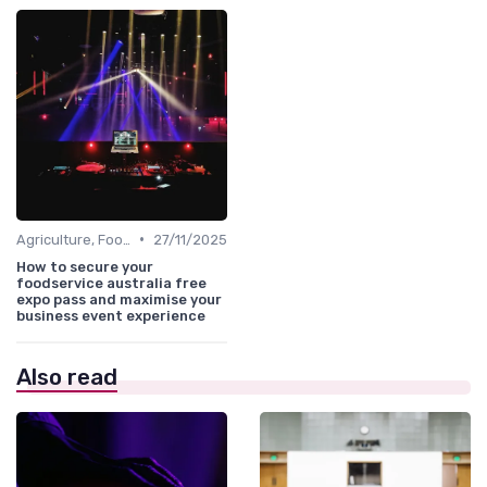
•
Agriculture, FoodTech & Sustainability
27/11/2025
How to secure your
foodservice australia free
expo pass and maximise your
business event experience
Also read