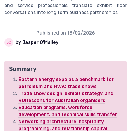
and service professionals translate exhibit floor
conversations into long term business partnerships.
Published on
18/02/2026
by Jasper O'Malley
Summary
Eastern energy expo as a benchmark for
petroleum and HVAC trade shows
Trade show design, exhibit strategy, and
ROI lessons for Australian organisers
Education programs, workforce
development, and technical skills transfer
Networking architecture, hospitality
programming, and relationship capital