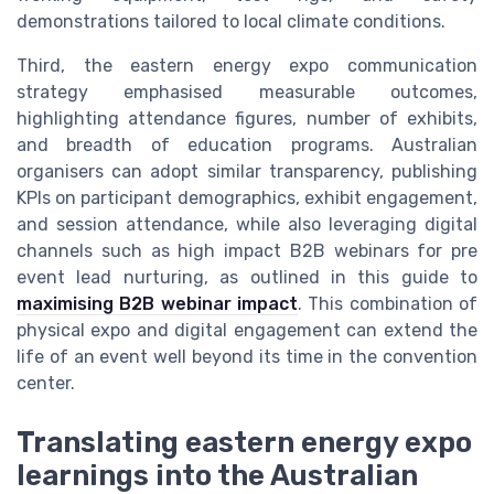
demonstrations tailored to local climate conditions.
Third, the eastern energy expo communication
strategy emphasised measurable outcomes,
highlighting attendance figures, number of exhibits,
and breadth of education programs. Australian
organisers can adopt similar transparency, publishing
KPIs on participant demographics, exhibit engagement,
and session attendance, while also leveraging digital
channels such as high impact B2B webinars for pre
event lead nurturing, as outlined in this guide to
maximising B2B webinar impact
. This combination of
physical expo and digital engagement can extend the
life of an event well beyond its time in the convention
center.
Translating eastern energy expo
learnings into the Australian