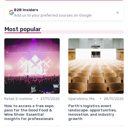
B2B Insiders
Add us to your preferred sources on Google
Most popular
•
•
Retail, E-commerce & FMCG
27/11/2025
Operations, Manufacturing & Logistics Managers
28/11/2025
How to access a free expo
Perth’s logistics event
pass for the Good Food &
landscape: opportunities,
Wine Show: Essential
innovation, and industry
insights for professionals
growth