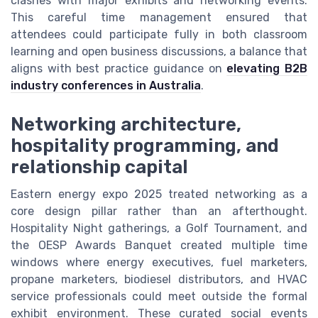
clashes with major exhibits and networking events.
This careful time management ensured that
attendees could participate fully in both classroom
learning and open business discussions, a balance that
aligns with best practice guidance on
elevating B2B
industry conferences in Australia
.
Networking architecture,
hospitality programming, and
relationship capital
Eastern energy expo 2025 treated networking as a
core design pillar rather than an afterthought.
Hospitality Night gatherings, a Golf Tournament, and
the OESP Awards Banquet created multiple time
windows where energy executives, fuel marketers,
propane marketers, biodiesel distributors, and HVAC
service professionals could meet outside the formal
exhibit environment. These curated social events