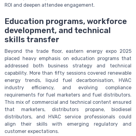
ROI and deepen attendee engagement.
Education programs, workforce
development, and technical
skills transfer
Beyond the trade floor, eastern energy expo 2025
placed heavy emphasis on education programs that
addressed both business strategy and technical
capability. More than fifty sessions covered renewable
energy trends, liquid fuel decarbonisation, HVAC
industry efficiency, and evolving compliance
requirements for fuel marketers and fuel distributors.
This mix of commercial and technical content ensured
that marketers, distributors propane, biodiesel
distributors, and HVAC service professionals could
align their skills with emerging regulatory and
customer expectations.