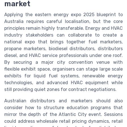
market
Applying the eastern energy expo 2025 blueprint to
Australia requires careful localisation, but the core
principles remain highly transferable. Energy and HVAC
industry stakeholders can collaborate to create a
national expo that brings together fuel marketers,
propane marketers, biodiesel distributors, distributors
diesel, and HVAC service professionals under one roof.
By securing a major city convention venue with
flexible exhibit space, organisers can stage large scale
exhibits for liquid fuel systems, renewable energy
technologies, and advanced HVAC equipment while
still providing quiet zones for contract negotiations.
Australian distributors and marketers should also
consider how to structure education programs that
mirror the depth of the Atlantic City event. Sessions
could address wholesale retail pricing dynamics, retail