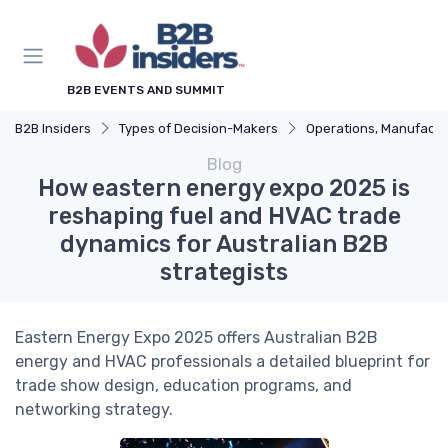
B2B EVENTS AND SUMMIT
B2B Insiders
Types of Decision-Makers
Operations, Manufacturing & Logistics Man
Blog
How eastern energy expo 2025 is
reshaping fuel and HVAC trade
dynamics for Australian B2B
strategists
Eastern Energy Expo 2025 offers Australian B2B
energy and HVAC professionals a detailed blueprint for
trade show design, education programs, and
networking strategy.