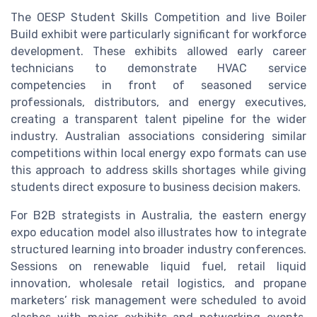
The OESP Student Skills Competition and live Boiler
Build exhibit were particularly significant for workforce
development. These exhibits allowed early career
technicians to demonstrate HVAC service
competencies in front of seasoned service
professionals, distributors, and energy executives,
creating a transparent talent pipeline for the wider
industry. Australian associations considering similar
competitions within local energy expo formats can use
this approach to address skills shortages while giving
students direct exposure to business decision makers.
For B2B strategists in Australia, the eastern energy
expo education model also illustrates how to integrate
structured learning into broader industry conferences.
Sessions on renewable liquid fuel, retail liquid
innovation, wholesale retail logistics, and propane
marketers’ risk management were scheduled to avoid