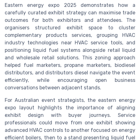
Eastern energy expo 2025 demonstrates how a
carefully curated exhibit strategy can maximise trade
outcomes for both exhibitors and attendees. The
organisers structured exhibit space to cluster
complementary products services, grouping HVAC
industry technologies near HVAC service tools, and
positioning liquid fuel systems alongside retail liquid
and wholesale retail solutions. This zoning approach
helped fuel marketers, propane marketers, biodiesel
distributors, and distributors diesel navigate the event
efficiently, while encouraging open business
conversations between adjacent stands.
For Australian event strategists, the eastern energy
expo layout highlights the importance of aligning
exhibit design with buyer journeys. Service
professionals could move from one exhibit showing
advanced HVAC controls to another focused on energy
efficient boilers, then to a stand presenting liquid fuel