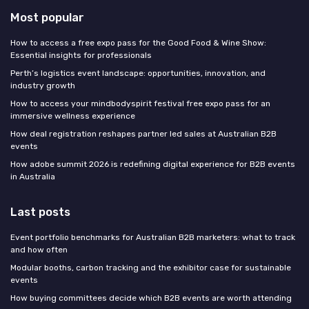
Most popular
How to access a free expo pass for the Good Food & Wine Show:
Essential insights for professionals
Perth’s logistics event landscape: opportunities, innovation, and
industry growth
How to access your mindbodyspirit festival free expo pass for an
immersive wellness experience
How deal registration reshapes partner led sales at Australian B2B
events
How adobe summit 2026 is redefining digital experience for B2B events
in Australia
Last posts
Event portfolio benchmarks for Australian B2B marketers: what to track
and how often
Modular booths, carbon tracking and the exhibitor case for sustainable
events
How buying committees decide which B2B events are worth attending