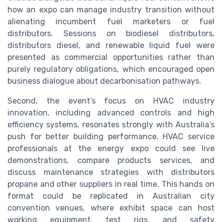
how an expo can manage industry transition without
alienating incumbent fuel marketers or fuel
distributors. Sessions on biodiesel distributors,
distributors diesel, and renewable liquid fuel were
presented as commercial opportunities rather than
purely regulatory obligations, which encouraged open
business dialogue about decarbonisation pathways.
Second, the event’s focus on HVAC industry
innovation, including advanced controls and high
efficiency systems, resonates strongly with Australia’s
push for better building performance. HVAC service
professionals at the energy expo could see live
demonstrations, compare products services, and
discuss maintenance strategies with distributors
propane and other suppliers in real time. This hands on
format could be replicated in Australian city
convention venues, where exhibit space can host
working equipment, test rigs, and safety