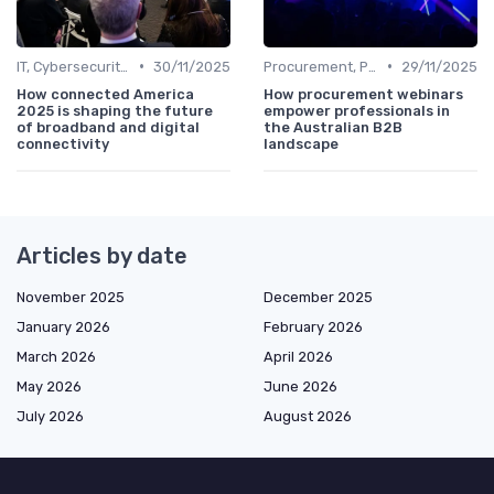
•
•
IT, Cybersecurity & Digital Transformation Leaders
30/11/2025
Procurement, Purchasing & Supply Chain Managers
29/11/2025
How connected America
How procurement webinars
2025 is shaping the future
empower professionals in
of broadband and digital
the Australian B2B
connectivity
landscape
Articles by date
November 2025
December 2025
January 2026
February 2026
March 2026
April 2026
May 2026
June 2026
July 2026
August 2026