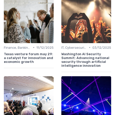
•
•
Finance, Banking & Fintech
11/12/2025
IT, Cybersecurity & Digital Transformation Leaders
03/12/2025
Texas venture forum may 29:
Washington AI Security
a catalyst for innovation and
Summit: Advancing national
economic growth
security through artificial
intelligence innovation