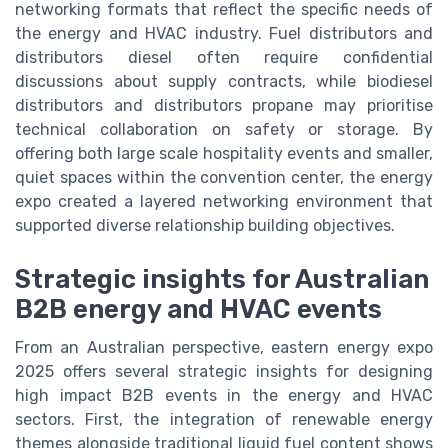
networking formats that reflect the specific needs of
the energy and HVAC industry. Fuel distributors and
distributors diesel often require confidential
discussions about supply contracts, while biodiesel
distributors and distributors propane may prioritise
technical collaboration on safety or storage. By
offering both large scale hospitality events and smaller,
quiet spaces within the convention center, the energy
expo created a layered networking environment that
supported diverse relationship building objectives.
Strategic insights for Australian
B2B energy and HVAC events
From an Australian perspective, eastern energy expo
2025 offers several strategic insights for designing
high impact B2B events in the energy and HVAC
sectors. First, the integration of renewable energy
themes alongside traditional liquid fuel content shows