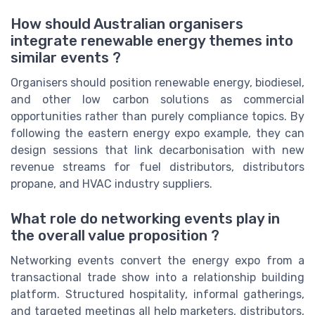
How should Australian organisers
integrate renewable energy themes into
similar events ?
Organisers should position renewable energy, biodiesel,
and other low carbon solutions as commercial
opportunities rather than purely compliance topics. By
following the eastern energy expo example, they can
design sessions that link decarbonisation with new
revenue streams for fuel distributors, distributors
propane, and HVAC industry suppliers.
What role do networking events play in
the overall value proposition ?
Networking events convert the energy expo from a
transactional trade show into a relationship building
platform. Structured hospitality, informal gatherings,
and targeted meetings all help marketers, distributors,