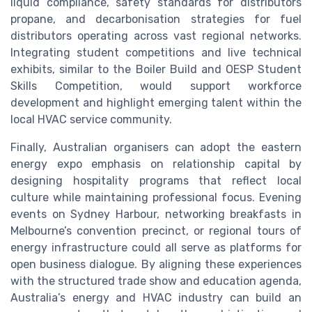
liquid compliance, safety standards for distributors
propane, and decarbonisation strategies for fuel
distributors operating across vast regional networks.
Integrating student competitions and live technical
exhibits, similar to the Boiler Build and OESP Student
Skills Competition, would support workforce
development and highlight emerging talent within the
local HVAC service community.
Finally, Australian organisers can adopt the eastern
energy expo emphasis on relationship capital by
designing hospitality programs that reflect local
culture while maintaining professional focus. Evening
events on Sydney Harbour, networking breakfasts in
Melbourne’s convention precinct, or regional tours of
energy infrastructure could all serve as platforms for
open business dialogue. By aligning these experiences
with the structured trade show and education agenda,
Australia’s energy and HVAC industry can build an