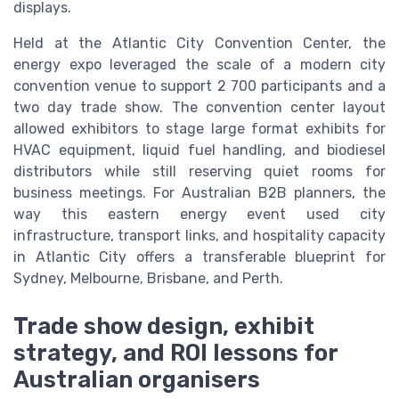
displays.
Held at the Atlantic City Convention Center, the
energy expo leveraged the scale of a modern city
convention venue to support 2 700 participants and a
two day trade show. The convention center layout
allowed exhibitors to stage large format exhibits for
HVAC equipment, liquid fuel handling, and biodiesel
distributors while still reserving quiet rooms for
business meetings. For Australian B2B planners, the
way this eastern energy event used city
infrastructure, transport links, and hospitality capacity
in Atlantic City offers a transferable blueprint for
Sydney, Melbourne, Brisbane, and Perth.
Trade show design, exhibit
strategy, and ROI lessons for
Australian organisers