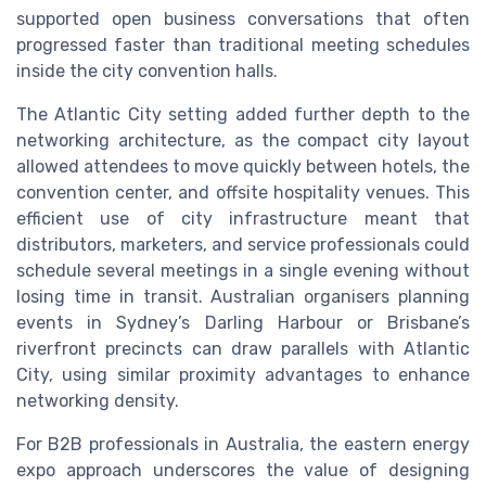
supported open business conversations that often
progressed faster than traditional meeting schedules
inside the city convention halls.
The Atlantic City setting added further depth to the
networking architecture, as the compact city layout
allowed attendees to move quickly between hotels, the
convention center, and offsite hospitality venues. This
efficient use of city infrastructure meant that
distributors, marketers, and service professionals could
schedule several meetings in a single evening without
losing time in transit. Australian organisers planning
events in Sydney’s Darling Harbour or Brisbane’s
riverfront precincts can draw parallels with Atlantic
City, using similar proximity advantages to enhance
networking density.
For B2B professionals in Australia, the eastern energy
expo approach underscores the value of designing