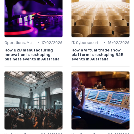
•
•
Operations, Manufacturing & Logistics Managers
17/02/2026
IT, Cybersecurity & Digital Transformation Leaders
16/02/2026
How B2B manufacturing
How a virtual trade show
innovation is reshaping
platform is reshaping B2B
business events in Australia
events in Australia