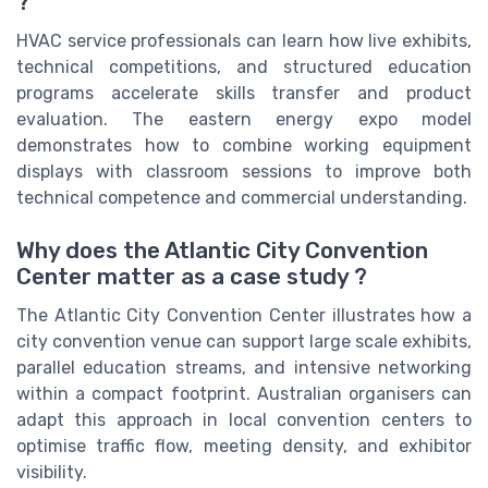
?
HVAC service professionals can learn how live exhibits,
technical competitions, and structured education
programs accelerate skills transfer and product
evaluation. The eastern energy expo model
demonstrates how to combine working equipment
displays with classroom sessions to improve both
technical competence and commercial understanding.
Why does the Atlantic City Convention
Center matter as a case study ?
The Atlantic City Convention Center illustrates how a
city convention venue can support large scale exhibits,
parallel education streams, and intensive networking
within a compact footprint. Australian organisers can
adapt this approach in local convention centers to
optimise traffic flow, meeting density, and exhibitor
visibility.