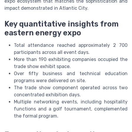
expo ecosystem that matches the sophistication and
impact demonstrated in Atlantic City.
Key quantitative insights from
eastern energy expo
Total attendance reached approximately 2 700
participants across all event days.
More than 190 exhibiting companies occupied the
trade show exhibit space.
Over fifty business and technical education
programs were delivered on site.
The trade show component operated across two
concentrated exhibition days.
Multiple networking events, including hospitality
functions and a golf tournament, complemented
the formal program.