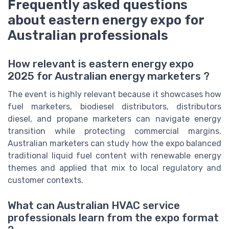
Frequently asked questions
about eastern energy expo for
Australian professionals
How relevant is eastern energy expo
2025 for Australian energy marketers ?
The event is highly relevant because it showcases how
fuel marketers, biodiesel distributors, distributors
diesel, and propane marketers can navigate energy
transition while protecting commercial margins.
Australian marketers can study how the expo balanced
traditional liquid fuel content with renewable energy
themes and applied that mix to local regulatory and
customer contexts.
What can Australian HVAC service
professionals learn from the expo format