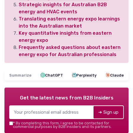
Strategic insights for Australian B2B
energy and HVAC events
Translating eastern energy expo learnings
into the Australian market
Key quantitative insights from eastern
energy expo
Frequently asked questions about eastern
energy expo for Australian professionals
Summarize
ChatGPT
Perplexity
Claude
Get the latest news from
B2B Insiders
➔ Sign up
*
By completing this form, I agree to be contacted for
commercial purposes by B2B Insiders and its partners.