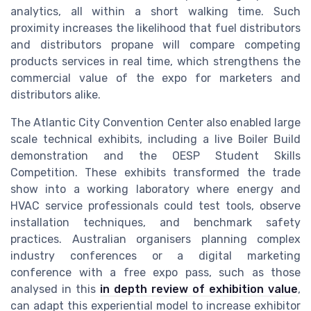
analytics, all within a short walking time. Such
proximity increases the likelihood that fuel distributors
and distributors propane will compare competing
products services in real time, which strengthens the
commercial value of the expo for marketers and
distributors alike.
The Atlantic City Convention Center also enabled large
scale technical exhibits, including a live Boiler Build
demonstration and the OESP Student Skills
Competition. These exhibits transformed the trade
show into a working laboratory where energy and
HVAC service professionals could test tools, observe
installation techniques, and benchmark safety
practices. Australian organisers planning complex
industry conferences or a digital marketing
conference with a free expo pass, such as those
analysed in this
in depth review of exhibition value
,
can adapt this experiential model to increase exhibitor