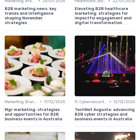
•
•
Marketing, Branding & Growth Leaders
24/01/2026
Healthcare, Biotech & Pharmaceuticals
22/01/2026
B2B marketing news: key
Elevating B2B healthcare
trends and intelligence
marketing: strategies for
shaping November
impactful engagement and
strategies
digital transformation
•
•
Marketing, Branding & Growth Leaders
17/12/2025
IT, Cybersecurity & Digital Transformation Leaders
12/12/2025
Mgr marketing: strategies
TechNet Augusta: advancing
and opportunities for B2B
B2B cyber strategies and
business events in Australia
business events in Australia