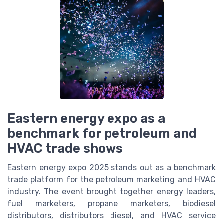
Eastern energy expo as a
benchmark for petroleum and
HVAC trade shows
Eastern energy expo 2025 stands out as a benchmark
trade platform for the petroleum marketing and HVAC
industry. The event brought together energy leaders,
fuel marketers, propane marketers, biodiesel
distributors, distributors diesel, and HVAC service