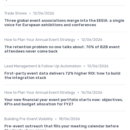
•
Trade Shows
12/06/2026
Three global event associations merge into the EEEIA: a single
voice for European exhibitions and conferences
•
How to Plan Your Annual Event Strategy
12/06/2026
The retention problem no one talks about: 70% of B2B event
attendees never come back
•
Lead Management & Follow-Up Automation
13/06/2026
First-party event data delivers 72% higher ROI: how to build
the integration stack
•
How to Plan Your Annual Event Strategy
16/06/2026
Your new financial year event portfolio starts now: objectives,
KPIs and budget allocation for FY27
•
Building Pre-Event Visibility
18/06/2026
Pre-event outreach that fills your meeting calendar before