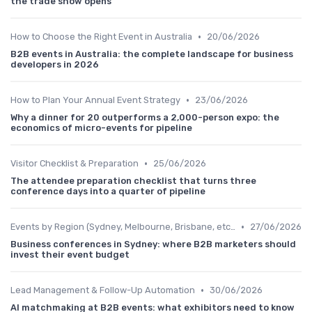
the trade show opens
•
How to Choose the Right Event in Australia
20/06/2026
B2B events in Australia: the complete landscape for business
developers in 2026
•
How to Plan Your Annual Event Strategy
23/06/2026
Why a dinner for 20 outperforms a 2,000-person expo: the
economics of micro-events for pipeline
•
Visitor Checklist & Preparation
25/06/2026
The attendee preparation checklist that turns three
conference days into a quarter of pipeline
•
Events by Region (Sydney, Melbourne, Brisbane, etc.)
27/06/2026
Business conferences in Sydney: where B2B marketers should
invest their event budget
•
Lead Management & Follow-Up Automation
30/06/2026
AI matchmaking at B2B events: what exhibitors need to know