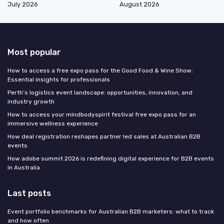
July 2026
August 2026
Most popular
How to access a free expo pass for the Good Food & Wine Show:
Essential insights for professionals
Perth’s logistics event landscape: opportunities, innovation, and
industry growth
How to access your mindbodyspirit festival free expo pass for an
immersive wellness experience
How deal registration reshapes partner led sales at Australian B2B
events
How adobe summit 2026 is redefining digital experience for B2B events
in Australia
Last posts
Event portfolio benchmarks for Australian B2B marketers: what to track
and how often