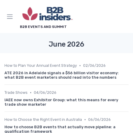
B2B EVENTS AND SUMMIT
June 2026
•
How to Plan Your Annual Event Strategy
02/06/2026
ATE 2026 in Adelaide signals a $56 billion visitor economy:
what B2B event marketers should read into the numbers
•
Trade Shows
04/06/2026
IAEE now owns Exhibitor Group: what this means for every
trade show marketer
•
How to Choose the Right Event in Australia
06/06/2026
How to choose B2B events that actually move pipeline: a
qualification framework