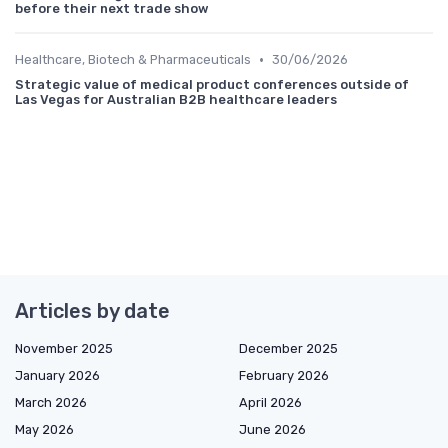
before their next trade show
•
Healthcare, Biotech & Pharmaceuticals
30/06/2026
Strategic value of medical product conferences outside of
Las Vegas for Australian B2B healthcare leaders
Articles by date
November 2025
December 2025
January 2026
February 2026
March 2026
April 2026
May 2026
June 2026