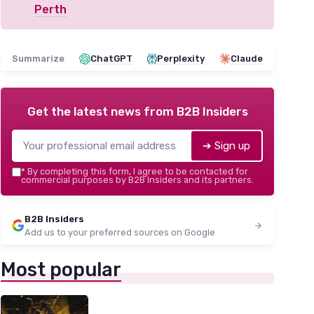
Perth
Summarize
ChatGPT
Perplexity
Claude
Get the latest news from
B2B Insiders
➔ Sign up
*
By completing this form, I agree to be contacted for
commercial purposes by B2B Insiders and its partners.
B2B Insiders
Add us to your preferred sources on Google
Most popular