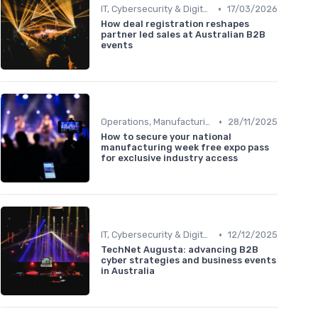
•
IT, Cybersecurity & Digital Transformation Leaders
17/03/2026
How deal registration reshapes
partner led sales at Australian B2B
events
•
Operations, Manufacturing & Logistics Managers
28/11/2025
How to secure your national
manufacturing week free expo pass
for exclusive industry access
•
IT, Cybersecurity & Digital Transformation Leaders
12/12/2025
TechNet Augusta: advancing B2B
cyber strategies and business events
in Australia