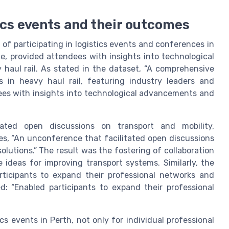
ics events and their outcomes
s of participating in logistics events and conferences in
e, provided attendees with insights into technological
haul rail. As stated in the dataset, “A comprehensive
 in heavy haul rail, featuring industry leaders and
ees with insights into technological advancements and
tated open discussions on transport and mobility,
es, “An unconference that facilitated open discussions
olutions.” The result was the fostering of collaboration
 ideas for improving transport systems. Similarly, the
rticipants to expand their professional networks and
d: “Enabled participants to expand their professional
s events in Perth, not only for individual professional