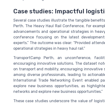
Case studies: Impactful logist
Several case studies illustrate the tangible benefit
Perth. The Heavy Haul Rail Conference, for exampl
advancements and operational strategies in heavy 
conference focusing on the latest developments
experts.” The outcome was clear: “Provided attend
operational strategies in heavy haul rail.”
TransportCamp Perth, an unconference, facili
encouraging innovative solutions. The dataset not
on transport and mobility, encouraging innovative s
among diverse professionals, leading to actionable
International Trade Networking Event enabled pa
explore new business opportunities, as highlighte
networks and explore new business opportunities.”
These case studies underscore the value of logistic