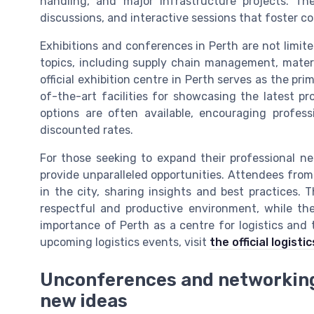
handling, and major infrastructure projects. T
discussions, and interactive sessions that foster co
Exhibitions and conferences in Perth are not limite
topics, including supply chain management, materi
official exhibition centre in Perth serves as the pr
of-the-art facilities for showcasing the latest pro
options are often available, encouraging profess
discounted rates.
For those seeking to expand their professional ne
provide unparalleled opportunities. Attendees fro
in the city, sharing insights and best practices
respectful and productive environment, while th
importance of Perth as a centre for logistics and
upcoming logistics events, visit
the official logist
Unconferences and networking:
new ideas