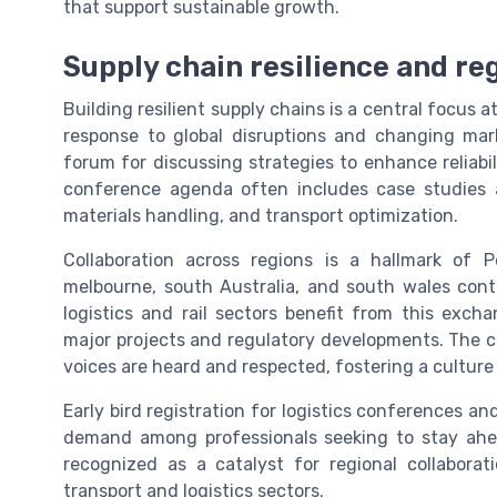
that support sustainable growth.
Supply chain resilience and reg
Building resilient supply chains is a central focus at
response to global disruptions and changing mar
forum for discussing strategies to enhance reliabili
conference agenda often includes case studies 
materials handling, and transport optimization.
Collaboration across regions is a hallmark of P
melbourne, south Australia, and south wales contr
logistics and rail sectors benefit from this exch
major projects and regulatory developments. The c
voices are heard and respected, fostering a cultur
Early bird registration for logistics conferences an
demand among professionals seeking to stay ahead
recognized as a catalyst for regional collaborat
transport and logistics sectors.