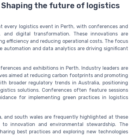
 Shaping the future of logistics
at every logistics event in Perth, with conferences and
, and digital transformation. These innovations are
ing efficiency and reducing operational costs. The focus
 automation and data analytics are driving significant
nferences and exhibitions in Perth. Industry leaders are
iatives aimed at reducing carbon footprints and promoting
ith broader regulatory trends in Australia, positioning
ogistics solutions. Conferences often feature sessions
guidance for implementing green practices in logistics
ia, and south wales are frequently highlighted at these
 to innovation and environmental stewardship. The
 sharing best practices and exploring new technologies