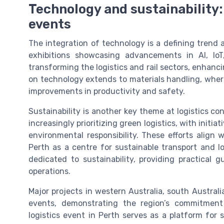
Technology and sustainability:
events
The integration of technology is a defining trend 
exhibitions showcasing advancements in AI, IoT
transforming the logistics and rail sectors, enhanc
on technology extends to materials handling, where
improvements in productivity and safety.
Sustainability is another key theme at logistics co
increasingly prioritizing green logistics, with init
environmental responsibility. These efforts align w
Perth as a centre for sustainable transport and l
dedicated to sustainability, providing practical 
operations.
Major projects in western Australia, south Austral
events, demonstrating the region’s commitment
logistics event in Perth serves as a platform for