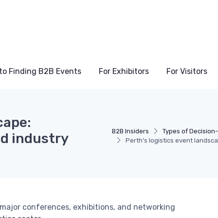
to Finding B2B Events
For Exhibitors
For Visitors
cape:
B2B Insiders
Types of Decision
nd industry
Perth’s logistics event landsc
g major conferences, exhibitions, and networking