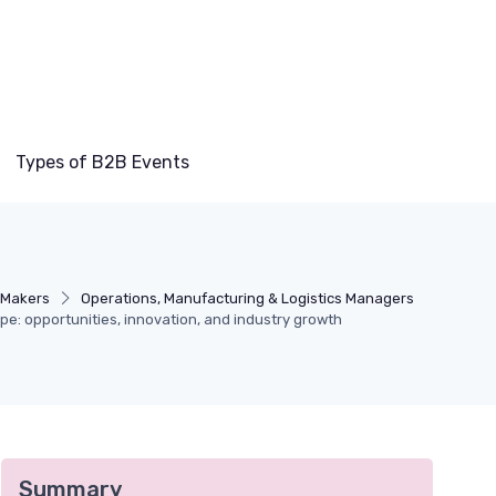
Types of B2B Events
-Makers
Operations, Manufacturing & Logistics Managers
ape: opportunities, innovation, and industry growth
Summary