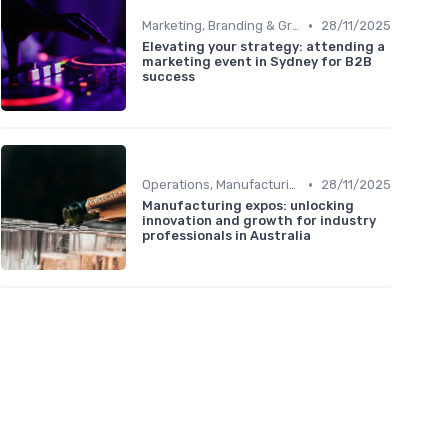
•
Marketing, Branding & Growth Leaders
28/11/2025
Elevating your strategy: attending a
marketing event in Sydney for B2B
success
•
Operations, Manufacturing & Logistics Managers
28/11/2025
Manufacturing expos: unlocking
innovation and growth for industry
professionals in Australia