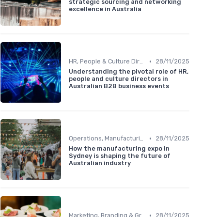
strategic sourcing and networking
excellence in Australia
•
HR, People & Culture Directors
28/11/2025
Understanding the pivotal role of HR,
people and culture directors in
Australian B2B business events
•
Operations, Manufacturing & Logistics Managers
28/11/2025
How the manufacturing expo in
Sydney is shaping the future of
Australian industry
•
Marketing, Branding & Growth Leaders
28/11/2025