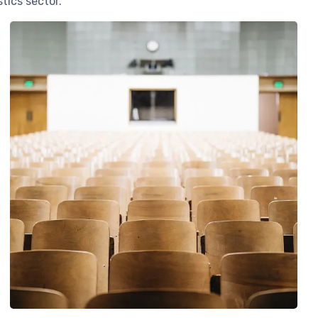
tics sector.