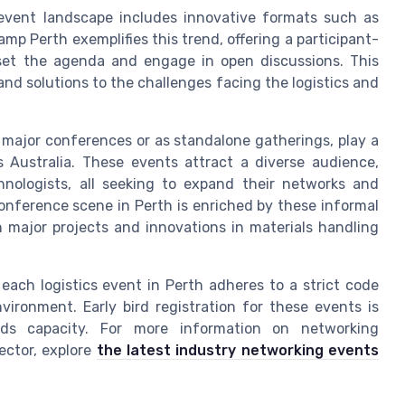
s event landscape includes innovative formats such as
 Perth exemplifies this trend, offering a participant-
 set the agenda and engage in open discussions. This
d solutions to the challenges facing the logistics and
 major conferences or as standalone gatherings, play a
s Australia. These events attract a diverse audience,
chnologists, all seeking to expand their networks and
conference scene in Perth is enriched by these informal
n major projects and innovations in materials handling
each logistics event in Perth adheres to a strict code
vironment. Early bird registration for these events is
s capacity. For more information on networking
ector, explore
the latest industry networking events