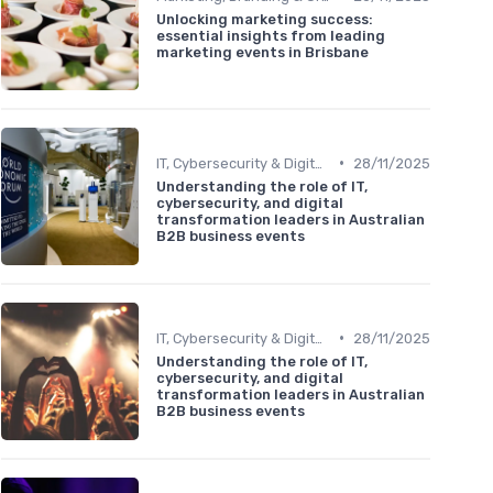
Unlocking marketing success:
essential insights from leading
marketing events in Brisbane
•
IT, Cybersecurity & Digital Transformation Leaders
28/11/2025
Understanding the role of IT,
cybersecurity, and digital
transformation leaders in Australian
B2B business events
•
IT, Cybersecurity & Digital Transformation Leaders
28/11/2025
Understanding the role of IT,
cybersecurity, and digital
transformation leaders in Australian
B2B business events