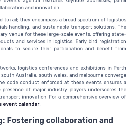
he event’s agenda features keynote addresses, panel
llaboration and innovation.
d to rail; they encompass a broad spectrum of logistics
als handling, and sustainable transport solutions. The
imary venue for these large-scale events, offering state-
ducts and services in logistics. Early bird registration
ionals to secure their participation and benefit from
tworks, logistics conferences and exhibitions in Perth
m south Australia, south wales, and melbourne converge
. The code conduct enforced at these events ensures a
e presence of major industry players underscores the
 transport innovation. For a comprehensive overview of
ics event calendar
.
 Fostering collaboration and