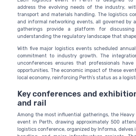
address the evolving needs of the industry, wit
transport and materials handling. The logistics 
and informal networking events, all governed by a
gatherings provide a platform for discussing
understanding the regulatory landscape that shapes 
With five major logistics events scheduled annuall
commitment to industry growth. The integration 
unconferences ensures that professionals have
opportunities. The economic impact of these events
local economy, reinforcing Perth’s status as a logis
Key conferences and exhibitions
and rail
Among the most influential gatherings, the Heavy H
event in Perth, drawing approximately 500 attend
logistics conference, organized by Informa, delves i