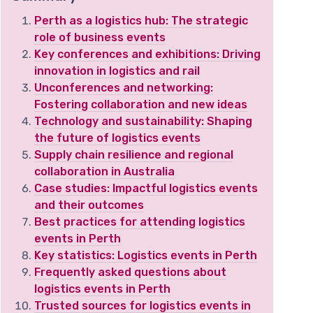
Perth as a logistics hub: The strategic
role of business events
Key conferences and exhibitions: Driving
innovation in logistics and rail
Unconferences and networking:
Fostering collaboration and new ideas
Technology and sustainability: Shaping
the future of logistics events
Supply chain resilience and regional
collaboration in Australia
Case studies: Impactful logistics events
and their outcomes
Best practices for attending logistics
events in Perth
Key statistics: Logistics events in Perth
Frequently asked questions about
logistics events in Perth
Trusted sources for logistics events in