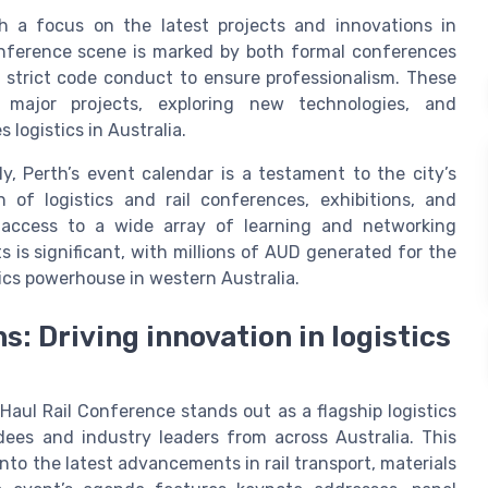
h a focus on the latest projects and innovations in
conference scene is marked by both formal conferences
 strict code conduct to ensure professionalism. These
 major projects, exploring new technologies, and
logistics in Australia.
y, Perth’s event calendar is a testament to the city’s
of logistics and rail conferences, exhibitions, and
 access to a wide array of learning and networking
 is significant, with millions of AUD generated for the
tics powerhouse in western Australia.
: Driving innovation in logistics
aul Rail Conference stands out as a flagship logistics
ees and industry leaders from across Australia. This
nto the latest advancements in rail transport, materials