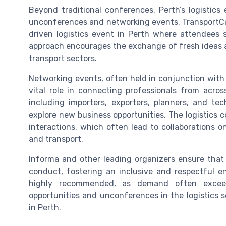
Beyond traditional conferences, Perth’s logistic
unconferences and networking events. TransportCamp
driven logistics event in Perth where attendees
approach encourages the exchange of fresh ideas an
transport sectors.
Networking events, often held in conjunction with
vital role in connecting professionals from acros
including importers, exporters, planners, and te
explore new business opportunities. The logistics 
interactions, which often lead to collaborations o
and transport.
Informa and other leading organizers ensure that 
conduct, fostering an inclusive and respectful en
highly recommended, as demand often exceed
opportunities and unconferences in the logistics s
in Perth.