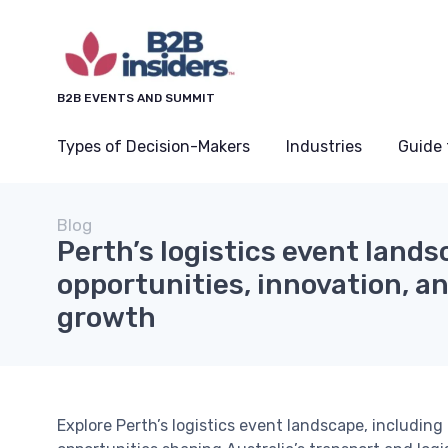
B2B EVENTS AND SUMMIT
Types of Decision-Makers
Industries
Guide 
Blog
Perth’s logistics event lands
opportunities, innovation, a
growth
Explore Perth’s logistics event landscape, includin