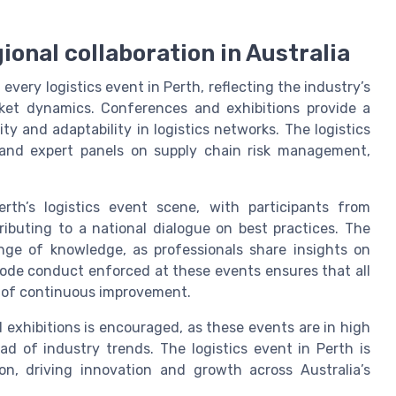
ional collaboration in Australia
 every logistics event in Perth, reflecting the industry’s
ket dynamics. Conferences and exhibitions provide a
ty and adaptability in logistics networks. The logistics
and expert panels on supply chain risk management,
erth’s logistics event scene, with participants from
ibuting to a national dialogue on best practices. The
ange of knowledge, as professionals share insights on
ode conduct enforced at these events ensures that all
e of continuous improvement.
d exhibitions is encouraged, as these events are in high
 of industry trends. The logistics event in Perth is
ion, driving innovation and growth across Australia’s