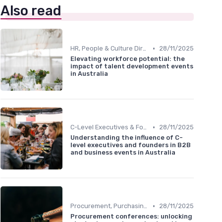
Also read
•
HR, People & Culture Directors
28/11/2025
Elevating workforce potential: the
impact of talent development events
in Australia
•
C-Level Executives & Founders
28/11/2025
Understanding the influence of C-
level executives and founders in B2B
and business events in Australia
•
Procurement, Purchasing & Supply Chain Managers
28/11/2025
Procurement conferences: unlocking