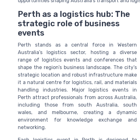
opportunities shaping Australia’s transport and logis
Perth as a logistics hub: The
strategic role of business
events
Perth stands as a central force in Western
Australia’s logistics sector, hosting a diverse
range of logistics events and conferences that
shape the region’s business landscape. The city’s
strategic location and robust infrastructure make
it a natural centre for logistics, rail, and materials
handling industries. Major logistics events in
Perth attract professionals from across Australia,
including those from south Australia, south
wales, and melbourne, creating a dynamic
environment for knowledge exchange and
networking.
Each logistics event in Perth is designed to