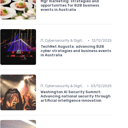
Mgr marketing: strategies and
opportunities for B2B business
events in Australia
•
IT, Cybersecurity & Digital Transformation Leaders
12/12/2025
TechNet Augusta: advancing B2B
cyber strategies and business events
in Australia
•
IT, Cybersecurity & Digital Transformation Leaders
03/12/2025
Washington AI Security Summit:
Advancing national security through
artificial intelligence innovation