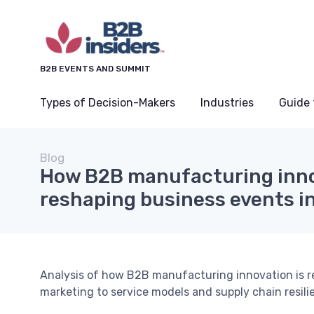
B2B EVENTS AND SUMMIT
Types of Decision-Makers
Industries
Guide 
Blog
How B2B manufacturing inno
reshaping business events in
Analysis of how B2B manufacturing innovation is r
marketing to service models and supply chain resili