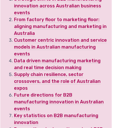
innovation across Australian business
events
From factory floor to marketing floor:
aligning manufacturing and marketing in
Australia
Customer centric innovation and service
models in Australian manufacturing
events
Data driven manufacturing marketing
and real time decision making
Supply chain resilience, sector
crossovers, and the role of Australian
expos
Future directions for B2B
manufacturing innovation in Australian
events
Key statistics on B2B manufacturing
innovation