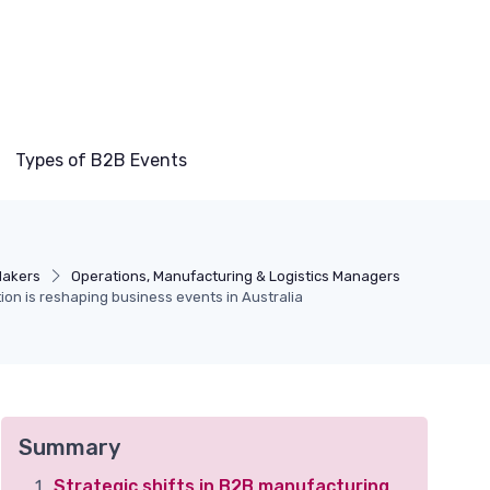
Types of B2B Events
Makers
Operations, Manufacturing & Logistics Managers
on is reshaping business events in Australia
Summary
Strategic shifts in B2B manufacturing