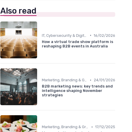
Also read
•
IT, Cybersecurity & Digital Transformation Leaders
16/02/2026
How a virtual trade show platform is
reshaping B2B events in Australia
•
Marketing, Branding & Growth Leaders
24/01/2026
B2B marketing news: key trends and
intelligence shaping November
strategies
•
Marketing, Branding & Growth Leaders
17/12/2025