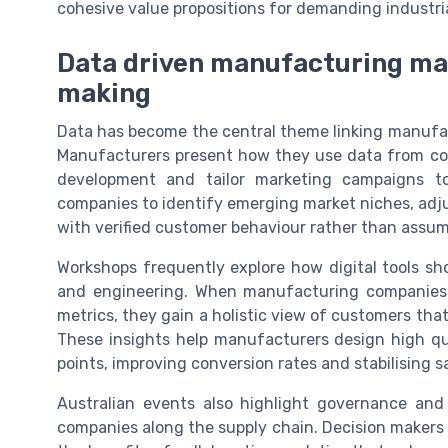
cohesive value propositions for demanding industri
Data driven manufacturing mar
making
Data has become the central theme linking manufac
Manufacturers present how they use data from con
development and tailor marketing campaigns to
companies to identify emerging market niches, adjus
with verified customer behaviour rather than assum
Workshops frequently explore how digital tools s
and engineering. When manufacturing companies i
metrics, they gain a holistic view of customers tha
These insights help manufacturers design high qua
points, improving conversion rates and stabilising sa
Australian events also highlight governance and
companies along the supply chain. Decision makers 