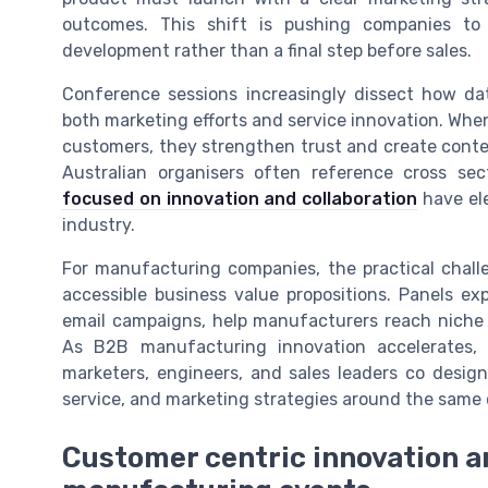
outcomes. This shift is pushing companies to
development rather than a final step before sales.
Conference sessions increasingly dissect how d
both marketing efforts and service innovation. Wh
customers, they strengthen trust and create conten
Australian organisers often reference cross s
focused on innovation and collaboration
have ele
industry.
For manufacturing companies, the practical chall
accessible business value propositions. Panels ex
email campaigns, help manufacturers reach niche 
As B2B manufacturing innovation accelerates,
marketers, engineers, and sales leaders co desig
service, and marketing strategies around the same 
Customer centric innovation a