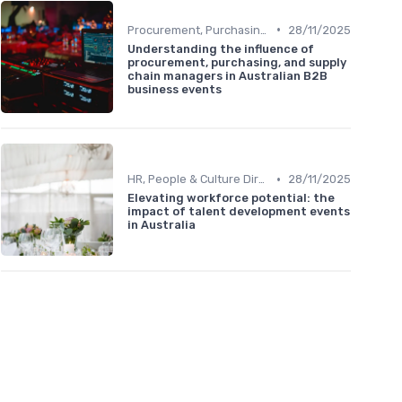
•
Procurement, Purchasing & Supply Chain Managers
28/11/2025
Understanding the influence of
procurement, purchasing, and supply
chain managers in Australian B2B
business events
•
HR, People & Culture Directors
28/11/2025
Elevating workforce potential: the
impact of talent development events
in Australia