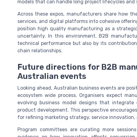
models that can handle long project lifecycles and
Across these expos, manufacturers share how the
services, and digital platforms into cohesive offe
position high quality manufacturing as a strategi
uncertainty. In this environment, B2B manufactur
technical performance but also by its contribution
chain relationships.
Future directions for B2B man
Australian events
Looking ahead, Australian business events are pos
ecosystem wide process. Organisers expect manu
evolving business model designs that integrate d
product development. This perspective encourages
for refining marketing strategy, service innovation,
Program committees are curating more sessions
evidence on how innovation affects conversion 