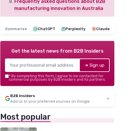
Frequently asked questions about B2B
manufacturing innovation in Australia
Summarize
ChatGPT
Perplexity
Claude
Get the latest news from
B2B Insiders
➔ Sign up
*
By completing this form, I agree to be contacted for
commercial purposes by B2B Insiders and its partners.
B2B Insiders
Add us to your preferred sources on Google
Most popular