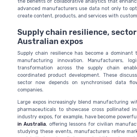
the benefits of collaborative analytics that enhan
advanced manufacturers use data not only to opti
create content, products, and services with custome
Supply chain resilience, sector
Australian expos
Supply chain resilience has become a dominant 
manufacturing innovation. Manufacturers, log
transformation across the supply chain enable
coordinated product development. These discuss
sector now depends on synchronised data flo
companies.
Large expos increasingly blend manufacturing wi
pharmaceuticals to showcase cross pollinated i
industry expos, for example, have become powerfu
in Australia
, offering lessons for civilian manuf
studying these events, manufacturers refine marke