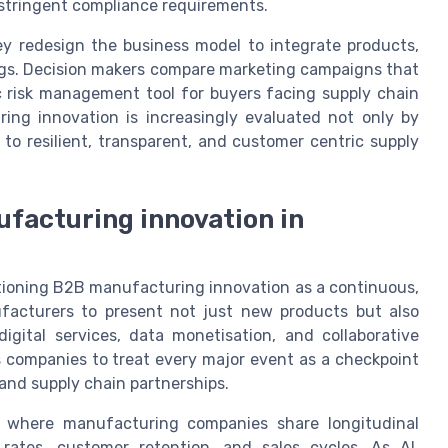
 stringent compliance requirements.
y redesign the business model to integrate products,
rings. Decision makers compare marketing campaigns that
c risk management tool for buyers facing supply chain
ing innovation is increasingly evaluated not only by
 to resilient, transparent, and customer centric supply
ufacturing innovation in
itioning B2B manufacturing innovation as a continuous,
facturers to present not just new products but also
igital services, data monetisation, and collaborative
 companies to treat every major event as a checkpoint
 and supply chain partnerships.
 where manufacturing companies share longitudinal
rates, customer retention, and sales cycles. As AI,