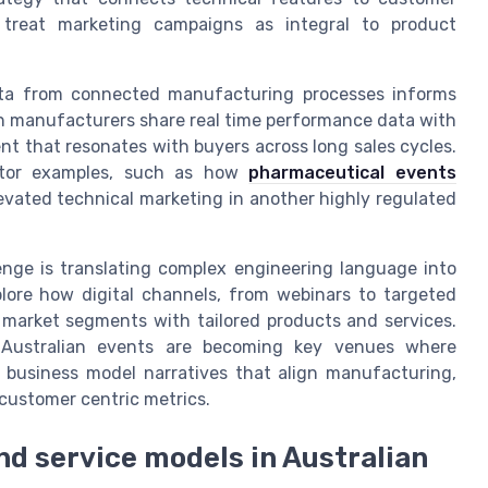
 treat marketing campaigns as integral to product
ata from connected manufacturing processes informs
en manufacturers share real time performance data with
t that resonates with buyers across long sales cycles.
ector examples, such as how
pharmaceutical events
vated technical marketing in another highly regulated
enge is translating complex engineering language into
plore how digital channels, from webinars to targeted
market segments with tailored products and services.
 Australian events are becoming key venues where
n business model narratives that align manufacturing,
customer centric metrics.
nd service models in Australian