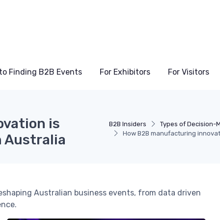
to Finding B2B Events
For Exhibitors
For Visitors
vation is
B2B Insiders
Types of Decision-
How B2B manufacturing innovati
 Australia
eshaping Australian business events, from data driven
ence.