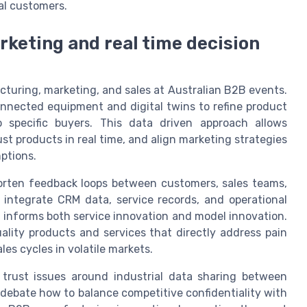
al customers.
keting and real time decision
turing, marketing, and sales at Australian B2B events.
nected equipment and digital twins to refine product
 specific buyers. This data driven approach allows
t products in real time, and align marketing strategies
ptions.
horten feedback loops between customers, sales teams,
ntegrate CRM data, service records, and operational
t informs both service innovation and model innovation.
lity products and services that directly address pain
les cycles in volatile markets.
 trust issues around industrial data sharing between
debate how to balance competitive confidentiality with