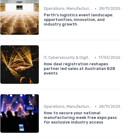
•
Operations, Manufacturing & Logistics Managers
28/11/2025
Perth’s logistics event landscape:
opportunities, innovation, and
industry growth
•
IT, Cybersecurity & Digital Transformation Leaders
17/03/2026
How deal registration reshapes
partner led sales at Australian B2B
events
•
Operations, Manufacturing & Logistics Managers
28/11/2025
How to secure your national
manufacturing week free expo pass
for exclusive industry access