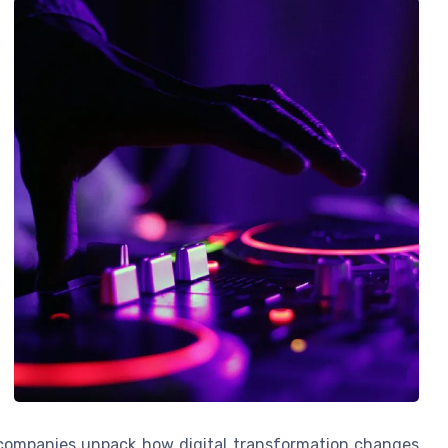
companies unpack how digital transformation changes