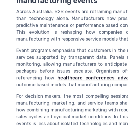
manufacturing events
Across Australia, B2B events are reframing manuf
than technology alone. Manufacturers now pres
predictive maintenance or performance based cont
This evolution is reshaping how companies d
manufacturing with responsive service models that 
Event programs emphasise that customers in the 
services supported by transparent data. Panels 
monitoring, allowing manufacturers to anticipate
packages before issues escalate. Organisers o
referencing how
healthcare conferences adva
outcome based models that manufacturing compan
For decision makers, the most compelling session
manufacturing, marketing, and service teams shar
how combining manufacturing marketing with robust
sales cycles and cyclical market conditions. In th
events is less about isolated technologies and mor