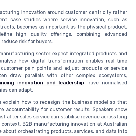
acturing innovation around customer centricity rather
ent case studies where service innovation, such as
racts, becomes as important as the physical product.
efine high quality offerings, combining advanced
reduce risk for buyers.
manufacturing sector expect integrated products and
analyse how digital transformation enables real time
 customer pain points and adjust products or service
ften draw parallels with other complex ecosystems,
ncing innovation and leadership
have normalised
ies can adapt.
s explain how to redesign the business model so that
e accountability for customer results. Speakers show
 after sales service can stabilise revenue across long
is context, B2B manufacturing innovation at Australian
e about orchestrating products, services, and data into