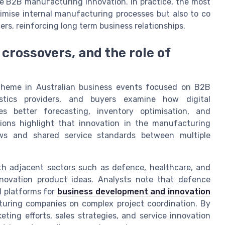
ce B2B manufacturing innovation. In practice, the most
mise internal manufacturing processes but also to co
rs, reinforcing long term business relationships.
 crossovers, and the role of
theme in Australian business events focused on B2B
istics providers, and buyers examine how digital
s better forecasting, inventory optimisation, and
ions highlight that innovation in the manufacturing
ws and shared service standards between multiple
th adjacent sectors such as defence, healthcare, and
nnovation product ideas. Analysts note that defence
l platforms for
business development and innovation
acturing companies on complex project coordination. By
ting efforts, sales strategies, and service innovation