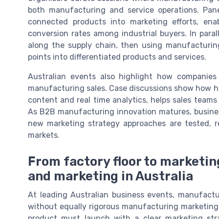
both manufacturing and service operations. Pa
connected products into marketing efforts, en
conversion rates among industrial buyers. In para
along the supply chain, then using manufacturin
points into differentiated products and services.
Australian events also highlight how companies
manufacturing sales. Case discussions show how hi
content and real time analytics, helps sales teams
As B2B manufacturing innovation matures, busines
new marketing strategy approaches are tested, r
markets.
From factory floor to marketin
and marketing in Australia
At leading Australian business events, manufactu
without equally rigorous manufacturing marketing.
product must launch with a clear marketing str