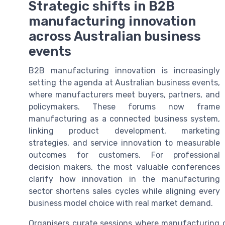
Strategic shifts in B2B
manufacturing innovation
across Australian business
events
B2B manufacturing innovation is increasingly
setting the agenda at Australian business events,
where manufacturers meet buyers, partners, and
policymakers. These forums now frame
manufacturing as a connected business system,
linking product development, marketing
strategies, and service innovation to measurable
outcomes for customers. For professional
decision makers, the most valuable conferences
clarify how innovation in the manufacturing
sector shortens sales cycles while aligning every
business model choice with real market demand.
Organisers curate sessions where manufacturing 