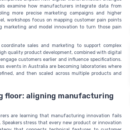
nels examine how manufacturers integrate data from
abling more precise marketing campaigns and higher
llel, workshops focus on mapping customer pain points
g marketing and model innovation to turn those pain
 coordinate sales and marketing to support complex
gh quality product development, combined with digital
 engage customers earlier and influence specifications.
s events in Australia are becoming laboratories where
efined, and then scaled across multiple products and
g floor: aligning manufacturing
rers are learning that manufacturing innovation fails
 Speakers stress that every new product or innovation
ategy that connects technical features to customer