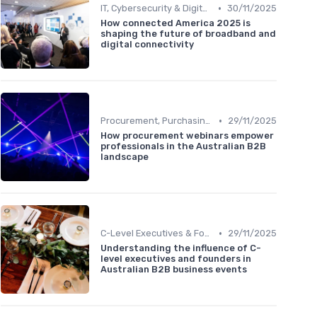
•
IT, Cybersecurity & Digital Transformation Leaders
30/11/2025
How connected America 2025 is
shaping the future of broadband and
digital connectivity
•
Procurement, Purchasing & Supply Chain Managers
29/11/2025
How procurement webinars empower
professionals in the Australian B2B
landscape
•
C-Level Executives & Founders
29/11/2025
Understanding the influence of C-
level executives and founders in
Australian B2B business events