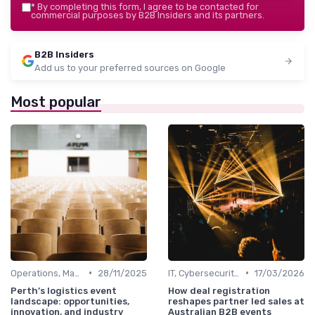
*
By completing this form, I agree to be contacted for
commercial purposes by B2B Insiders and its partners.
B2B Insiders
Add us to your preferred sources on Google
Most popular
•
•
Operations, Manufacturing & Logistics Managers
28/11/2025
IT, Cybersecurity & Digital Transformation Leaders
17/03/2026
Perth’s logistics event
How deal registration
landscape: opportunities,
reshapes partner led sales at
innovation, and industry
Australian B2B events