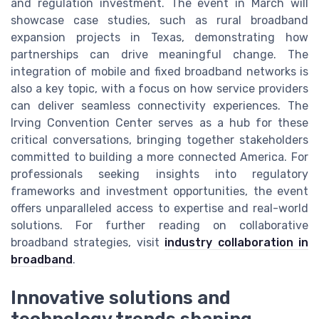
and regulation investment. The event in March will
showcase case studies, such as rural broadband
expansion projects in Texas, demonstrating how
partnerships can drive meaningful change. The
integration of mobile and fixed broadband networks is
also a key topic, with a focus on how service providers
can deliver seamless connectivity experiences. The
Irving Convention Center serves as a hub for these
critical conversations, bringing together stakeholders
committed to building a more connected America. For
professionals seeking insights into regulatory
frameworks and investment opportunities, the event
offers unparalleled access to expertise and real-world
solutions. For further reading on collaborative
broadband strategies, visit
industry collaboration in
broadband
.
Innovative solutions and