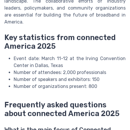
landscape. The collaborative efforts of industry
leaders, policymakers, and community organizations
are essential for building the future of broadband in
America.
Key statistics from connected
America 2025
Event date: March 11-12 at the Irving Convention
Center in Dallas, Texas
Number of attendees: 2,000 professionals
Number of speakers and exhibitors: 150
Number of organizations present: 800
Frequently asked questions
about connected America 2025
What is the main focus of Connected