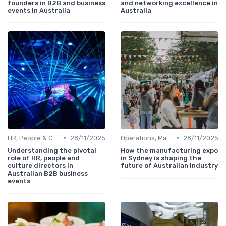
founders in B2B and business
and networking excellence in
events in Australia
Australia
•
•
HR, People & Culture Directors
28/11/2025
Operations, Manufacturing & Logistics Managers
28/11/2025
Understanding the pivotal
How the manufacturing expo
role of HR, people and
in Sydney is shaping the
culture directors in
future of Australian industry
Australian B2B business
events