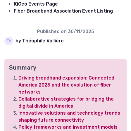
IQGeo Events Page
Fiber Broadband Association Event Listing
Published on
30/11/2025
by Théophile Vallière
Summary
Driving broadband expansion: Connected
America 2025 and the evolution of fiber
networks
Collaborative strategies for bridging the
digital divide in America
Innovative solutions and technology trends
shaping future connectivity
Policy frameworks and investment models