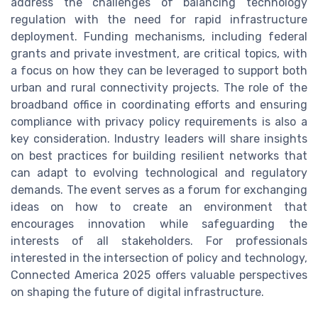
address the challenges of balancing technology
regulation with the need for rapid infrastructure
deployment. Funding mechanisms, including federal
grants and private investment, are critical topics, with
a focus on how they can be leveraged to support both
urban and rural connectivity projects. The role of the
broadband office in coordinating efforts and ensuring
compliance with privacy policy requirements is also a
key consideration. Industry leaders will share insights
on best practices for building resilient networks that
can adapt to evolving technological and regulatory
demands. The event serves as a forum for exchanging
ideas on how to create an environment that
encourages innovation while safeguarding the
interests of all stakeholders. For professionals
interested in the intersection of policy and technology,
Connected America 2025 offers valuable perspectives
on shaping the future of digital infrastructure.