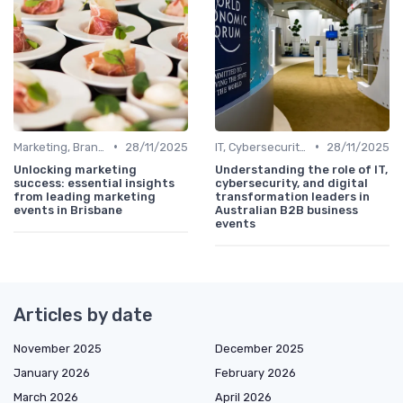
•
•
Marketing, Branding & Growth Leaders
28/11/2025
IT, Cybersecurity & Digital Transformation Leaders
28/11/2025
Unlocking marketing
Understanding the role of IT,
success: essential insights
cybersecurity, and digital
from leading marketing
transformation leaders in
events in Brisbane
Australian B2B business
events
Articles by date
November 2025
December 2025
January 2026
February 2026
March 2026
April 2026