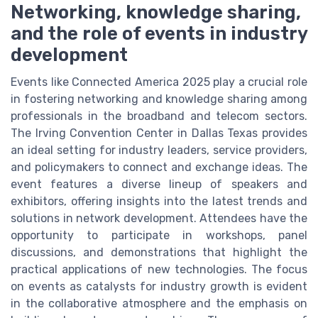
Networking, knowledge sharing,
and the role of events in industry
development
Events like Connected America 2025 play a crucial role
in fostering networking and knowledge sharing among
professionals in the broadband and telecom sectors.
The Irving Convention Center in Dallas Texas provides
an ideal setting for industry leaders, service providers,
and policymakers to connect and exchange ideas. The
event features a diverse lineup of speakers and
exhibitors, offering insights into the latest trends and
solutions in network development. Attendees have the
opportunity to participate in workshops, panel
discussions, and demonstrations that highlight the
practical applications of new technologies. The focus
on events as catalysts for industry growth is evident
in the collaborative atmosphere and the emphasis on