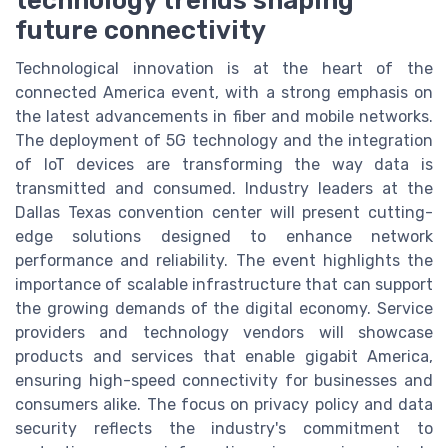
technology trends shaping
future connectivity
Technological innovation is at the heart of the
connected America event, with a strong emphasis on
the latest advancements in fiber and mobile networks.
The deployment of 5G technology and the integration
of IoT devices are transforming the way data is
transmitted and consumed. Industry leaders at the
Dallas Texas convention center will present cutting-
edge solutions designed to enhance network
performance and reliability. The event highlights the
importance of scalable infrastructure that can support
the growing demands of the digital economy. Service
providers and technology vendors will showcase
products and services that enable gigabit America,
ensuring high-speed connectivity for businesses and
consumers alike. The focus on privacy policy and data
security reflects the industry's commitment to