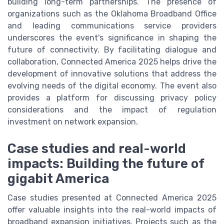
building long-term partnerships. The presence of
organizations such as the Oklahoma Broadband Office
and leading communications service providers
underscores the event's significance in shaping the
future of connectivity. By facilitating dialogue and
collaboration, Connected America 2025 helps drive the
development of innovative solutions that address the
evolving needs of the digital economy. The event also
provides a platform for discussing privacy policy
considerations and the impact of regulation
investment on network expansion.
Case studies and real-world
impacts: Building the future of
gigabit America
Case studies presented at Connected America 2025
offer valuable insights into the real-world impacts of
broadband expansion initiatives. Projects such as the