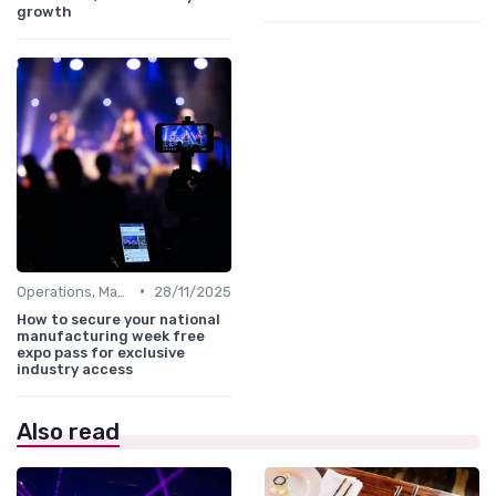
growth
•
Operations, Manufacturing & Logistics Managers
28/11/2025
How to secure your national
manufacturing week free
expo pass for exclusive
industry access
Also read