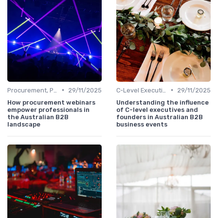
•
•
Procurement, Purchasing & Supply Chain Managers
29/11/2025
C-Level Executives & Founders
29/11/2025
How procurement webinars
Understanding the influence
empower professionals in
of C-level executives and
the Australian B2B
founders in Australian B2B
landscape
business events