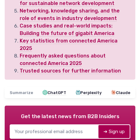
for sustainable network development
Networking, knowledge sharing, and the
role of events in industry development
Case studies and real-world impacts:
Building the future of gigabit America
Key statistics from connected America
2025
Frequently asked questions about
connected America 2025
Trusted sources for further information
Summarize
ChatGPT
Perplexity
Claude
Get the latest news from
B2B Insiders
➔ Sign up