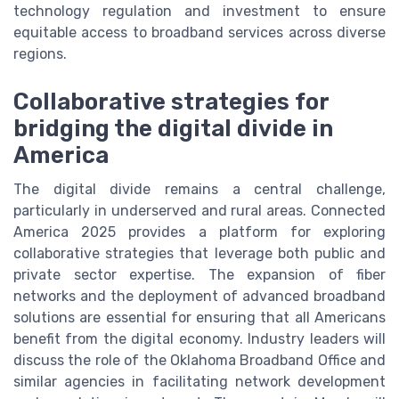
technology regulation and investment to ensure
equitable access to broadband services across diverse
regions.
Collaborative strategies for
bridging the digital divide in
America
The digital divide remains a central challenge,
particularly in underserved and rural areas. Connected
America 2025 provides a platform for exploring
collaborative strategies that leverage both public and
private sector expertise. The expansion of fiber
networks and the deployment of advanced broadband
solutions are essential for ensuring that all Americans
benefit from the digital economy. Industry leaders will
discuss the role of the Oklahoma Broadband Office and
similar agencies in facilitating network development