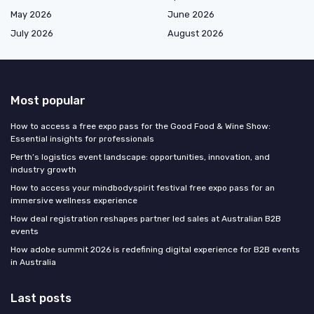
May 2026
June 2026
July 2026
August 2026
Most popular
How to access a free expo pass for the Good Food & Wine Show:
Essential insights for professionals
Perth’s logistics event landscape: opportunities, innovation, and
industry growth
How to access your mindbodyspirit festival free expo pass for an
immersive wellness experience
How deal registration reshapes partner led sales at Australian B2B
events
How adobe summit 2026 is redefining digital experience for B2B events
in Australia
Last posts