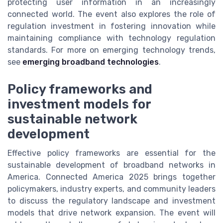
protecting user information in an increasingly
connected world. The event also explores the role of
regulation investment in fostering innovation while
maintaining compliance with technology regulation
standards. For more on emerging technology trends,
see
emerging broadband technologies
.
Policy frameworks and
investment models for
sustainable network
development
Effective policy frameworks are essential for the
sustainable development of broadband networks in
America. Connected America 2025 brings together
policymakers, industry experts, and community leaders
to discuss the regulatory landscape and investment
models that drive network expansion. The event will