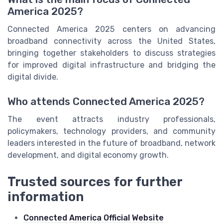
America 2025?
Connected America 2025 centers on advancing
broadband connectivity across the United States,
bringing together stakeholders to discuss strategies
for improved digital infrastructure and bridging the
digital divide.
Who attends Connected America 2025?
The event attracts industry professionals,
policymakers, technology providers, and community
leaders interested in the future of broadband, network
development, and digital economy growth.
Trusted sources for further
information
Connected America Official Website