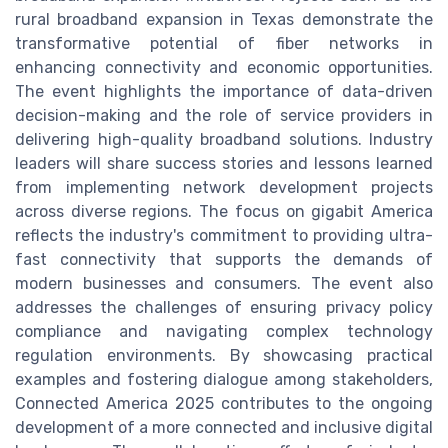
rural broadband expansion in Texas demonstrate the
transformative potential of fiber networks in
enhancing connectivity and economic opportunities.
The event highlights the importance of data-driven
decision-making and the role of service providers in
delivering high-quality broadband solutions. Industry
leaders will share success stories and lessons learned
from implementing network development projects
across diverse regions. The focus on gigabit America
reflects the industry's commitment to providing ultra-
fast connectivity that supports the demands of
modern businesses and consumers. The event also
addresses the challenges of ensuring privacy policy
compliance and navigating complex technology
regulation environments. By showcasing practical
examples and fostering dialogue among stakeholders,
Connected America 2025 contributes to the ongoing
development of a more connected and inclusive digital