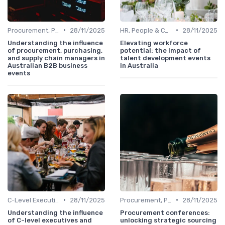
•
•
Procurement, Purchasing & Supply Chain Managers
28/11/2025
HR, People & Culture Directors
28/11/2025
Understanding the influence
Elevating workforce
of procurement, purchasing,
potential: the impact of
and supply chain managers in
talent development events
Australian B2B business
in Australia
events
•
•
C-Level Executives & Founders
28/11/2025
Procurement, Purchasing & Supply Chain Managers
28/11/2025
Understanding the influence
Procurement conferences:
of C-level executives and
unlocking strategic sourcing