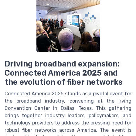
Driving broadband expansion:
Connected America 2025 and
the evolution of fiber networks
Connected America 2025 stands as a pivotal event for
the broadband industry, convening at the Irving
Convention Center in Dallas, Texas. This gathering
brings together industry leaders, policymakers, and
technology providers to address the pressing need for
robust fiber networks across America. The event is