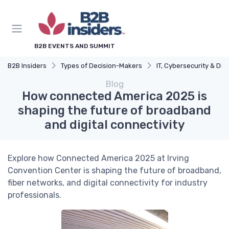
B2B EVENTS AND SUMMIT
B2B Insiders
Types of Decision-Makers
IT, Cybersecurity & Digital Transformation L
Blog
How connected America 2025 is
shaping the future of broadband
and digital connectivity
Explore how Connected America 2025 at Irving
Convention Center is shaping the future of broadband,
fiber networks, and digital connectivity for industry
professionals.