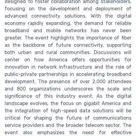
designed to foster collaboration among stakeholders,
focusing on the development and deployment of
advanced connectivity solutions. With the digital
economy rapidly expanding, the demand for reliable
broadband and mobile networks has never been
greater. The event highlights the importance of fiber
as the backbone of future connectivity, supporting
both urban and rural communities. Discussions will
center on how America offers opportunities for
innovation in network infrastructure and the role of
public-private partnerships in accelerating broadband
development. The presence of over 2,000 attendees
and 800 organizations underscores the scale and
significance of this industry event. As the digital
landscape evolves, the focus on gigabit America and
the integration of high-speed data solutions will be
critical for shaping the future of communications
service providers and the broader telecom sector. The
event also emphasizes the need for effective