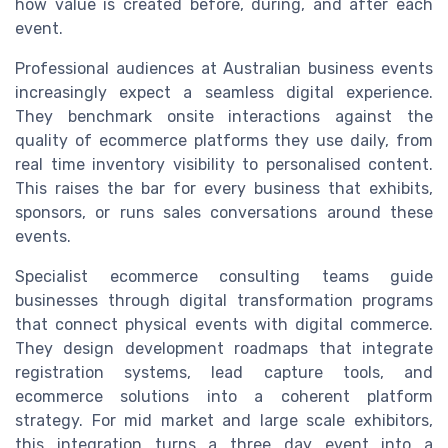
how value is created before, during, and after each
event.
Professional audiences at Australian business events
increasingly expect a seamless digital experience.
They benchmark onsite interactions against the
quality of ecommerce platforms they use daily, from
real time inventory visibility to personalised content.
This raises the bar for every business that exhibits,
sponsors, or runs sales conversations around these
events.
Specialist ecommerce consulting teams guide
businesses through digital transformation programs
that connect physical events with digital commerce.
They design development roadmaps that integrate
registration systems, lead capture tools, and
ecommerce solutions into a coherent platform
strategy. For mid market and large scale exhibitors,
this integration turns a three day event into a