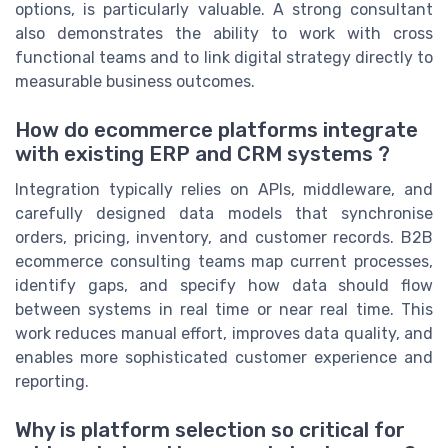
options, is particularly valuable. A strong consultant
also demonstrates the ability to work with cross
functional teams and to link digital strategy directly to
measurable business outcomes.
How do ecommerce platforms integrate
with existing ERP and CRM systems ?
Integration typically relies on APIs, middleware, and
carefully designed data models that synchronise
orders, pricing, inventory, and customer records. B2B
ecommerce consulting teams map current processes,
identify gaps, and specify how data should flow
between systems in real time or near real time. This
work reduces manual effort, improves data quality, and
enables more sophisticated customer experience and
reporting.
Why is platform selection so critical for