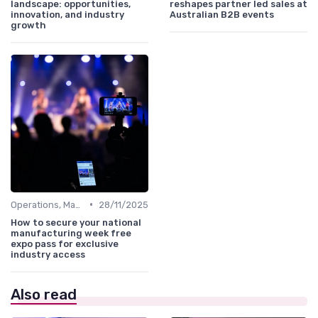
landscape: opportunities,
reshapes partner led sales at
innovation, and industry
Australian B2B events
growth
•
Operations, Manufacturing & Logistics Managers
28/11/2025
How to secure your national
manufacturing week free
expo pass for exclusive
industry access
Also read