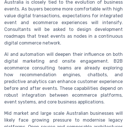
Australia is closely tied to the evolution of business
events. As buyers become more comfortable with high
value digital transactions, expectations for integrated
event and ecommerce experiences will intensify.
Consultants will be asked to design development
roadmaps that treat events as nodes in a continuous
digital commerce network.
AI and automation will deepen their influence on both
digital marketing and onsite engagement. B2B
ecommerce consulting teams are already exploring
how recommendation engines, chatbots, and
predictive analytics can enhance customer experience
before and after events. These capabilities depend on
robust integration between ecommerce platforms,
event systems, and core business applications.
Mid market and large scale Australian businesses will
likely face growing pressure to modernise legacy
platforms. Open source and composable architectures