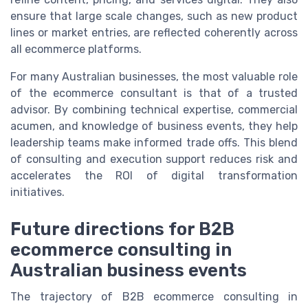
ensure that large scale changes, such as new product
lines or market entries, are reflected coherently across
all ecommerce platforms.
For many Australian businesses, the most valuable role
of the ecommerce consultant is that of a trusted
advisor. By combining technical expertise, commercial
acumen, and knowledge of business events, they help
leadership teams make informed trade offs. This blend
of consulting and execution support reduces risk and
accelerates the ROI of digital transformation
initiatives.
Future directions for B2B
ecommerce consulting in
Australian business events
The trajectory of B2B ecommerce consulting in