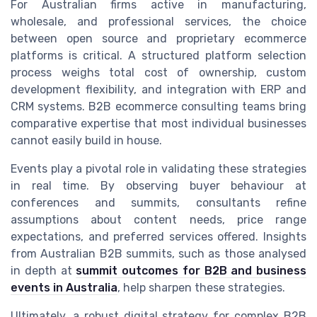
For Australian firms active in manufacturing,
wholesale, and professional services, the choice
between open source and proprietary ecommerce
platforms is critical. A structured platform selection
process weighs total cost of ownership, custom
development flexibility, and integration with ERP and
CRM systems. B2B ecommerce consulting teams bring
comparative expertise that most individual businesses
cannot easily build in house.
Events play a pivotal role in validating these strategies
in real time. By observing buyer behaviour at
conferences and summits, consultants refine
assumptions about content needs, price range
expectations, and preferred services offered. Insights
from Australian B2B summits, such as those analysed
in depth at
summit outcomes for B2B and business
events in Australia
, help sharpen these strategies.
Ultimately, a robust digital strategy for complex B2B