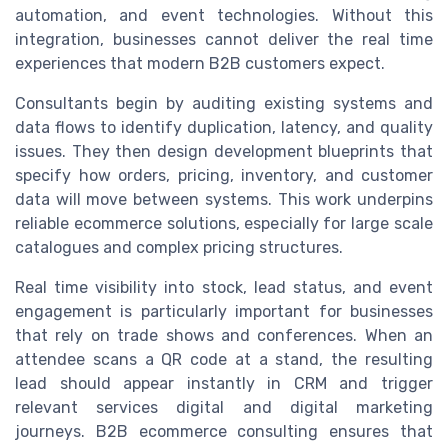
automation, and event technologies. Without this
integration, businesses cannot deliver the real time
experiences that modern B2B customers expect.
Consultants begin by auditing existing systems and
data flows to identify duplication, latency, and quality
issues. They then design development blueprints that
specify how orders, pricing, inventory, and customer
data will move between systems. This work underpins
reliable ecommerce solutions, especially for large scale
catalogues and complex pricing structures.
Real time visibility into stock, lead status, and event
engagement is particularly important for businesses
that rely on trade shows and conferences. When an
attendee scans a QR code at a stand, the resulting
lead should appear instantly in CRM and trigger
relevant services digital and digital marketing
journeys. B2B ecommerce consulting ensures that