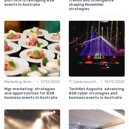
platform is reshaping B2B
trends and intelligence
events in Australia
shaping November
strategies
•
•
Marketing, Branding & Growth Leaders
17/12/2025
IT, Cybersecurity & Digital Transformation Leaders
12/12/2025
Mgr marketing: strategies
TechNet Augusta: advancing
and opportunities for B2B
B2B cyber strategies and
business events in Australia
business events in Australia