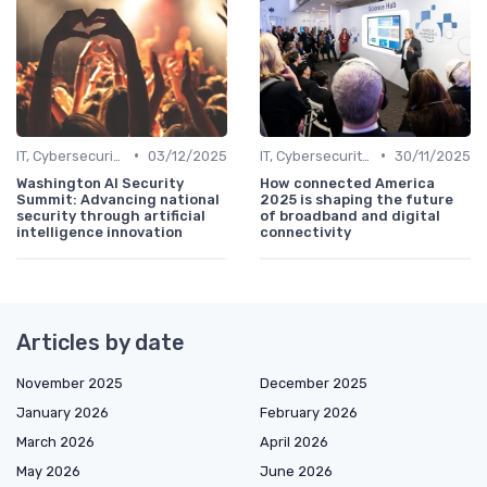
•
•
IT, Cybersecurity & Digital Transformation Leaders
03/12/2025
IT, Cybersecurity & Digital Transformation Leaders
30/11/2025
Washington AI Security
How connected America
Summit: Advancing national
2025 is shaping the future
security through artificial
of broadband and digital
intelligence innovation
connectivity
Articles by date
November 2025
December 2025
January 2026
February 2026
March 2026
April 2026
May 2026
June 2026