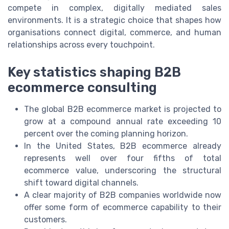
compete in complex, digitally mediated sales
environments. It is a strategic choice that shapes how
organisations connect digital, commerce, and human
relationships across every touchpoint.
Key statistics shaping B2B
ecommerce consulting
The global B2B ecommerce market is projected to
grow at a compound annual rate exceeding 10
percent over the coming planning horizon.
In the United States, B2B ecommerce already
represents well over four fifths of total
ecommerce value, underscoring the structural
shift toward digital channels.
A clear majority of B2B companies worldwide now
offer some form of ecommerce capability to their
customers.