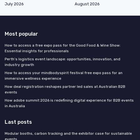
July 2026
August 2026
Most popular
How to access a free expo pass for the Good Food & Wine Show:
Essential insights for professionals
Perth’s logistics event landscape: opportunities, innovation, and
industry growth
How to access your mindbodyspirit festival free expo pass for an
immersive wellness experience
How deal registration reshapes partner led sales at Australian B2B
events
How adobe summit 2026 is redefining digital experience for B2B events
in Australia
Last posts
Modular booths, carbon tracking and the exhibitor case for sustainable
events