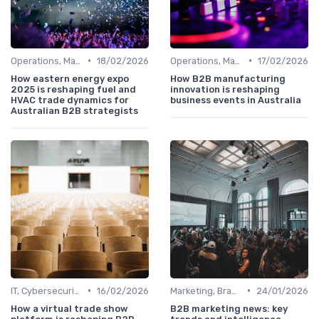
•
•
Operations, Manufacturing & Logistics Managers
18/02/2026
Operations, Manufacturing & Logistics Managers
17/02/2026
How eastern energy expo
How B2B manufacturing
2025 is reshaping fuel and
innovation is reshaping
HVAC trade dynamics for
business events in Australia
Australian B2B strategists
•
•
IT, Cybersecurity & Digital Transformation Leaders
16/02/2026
Marketing, Branding & Growth Leaders
24/01/2026
How a virtual trade show
B2B marketing news: key