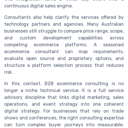
continuous digital sales engine.
Consultants also help clarify the services offered by
technology partners and agencies. Many Australian
businesses still struggle to compare price range, scope,
and custom development capabilities across
competing ecommerce platforms. A seasoned
ecommerce consultant can map requirements,
evaluate open source and proprietary options, and
structure a platform selection process that reduces
risk.
In this context, B2B ecommerce consulting is no
longer a niche technical service. It is a full service
advisory discipline that links digital marketing, sales
operations, and event strategy into one coherent
digital strategy. For businesses that rely on trade
shows and conferences, the right consulting expertise
can turn complex buyer journeys into measurable,