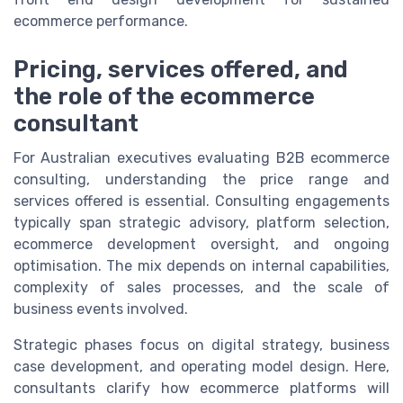
ecommerce performance.
Pricing, services offered, and
the role of the ecommerce
consultant
For Australian executives evaluating B2B ecommerce
consulting, understanding the price range and
services offered is essential. Consulting engagements
typically span strategic advisory, platform selection,
ecommerce development oversight, and ongoing
optimisation. The mix depends on internal capabilities,
complexity of sales processes, and the scale of
business events involved.
Strategic phases focus on digital strategy, business
case development, and operating model design. Here,
consultants clarify how ecommerce platforms will