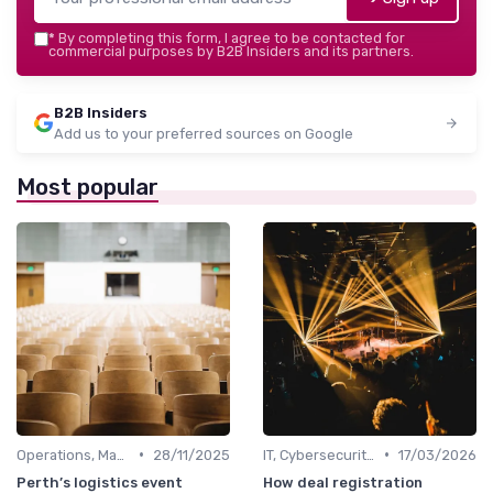
*
By completing this form, I agree to be contacted for
commercial purposes by B2B Insiders and its partners.
B2B Insiders
Add us to your preferred sources on Google
Most popular
•
•
Operations, Manufacturing & Logistics Managers
28/11/2025
IT, Cybersecurity & Digital Transformation Leaders
17/03/2026
Perth’s logistics event
How deal registration