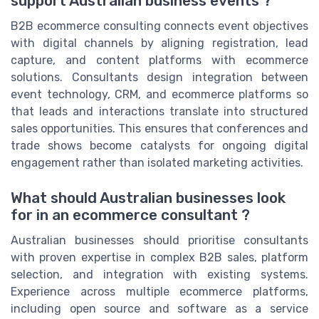
support Australian business events ?
B2B ecommerce consulting connects event objectives
with digital channels by aligning registration, lead
capture, and content platforms with ecommerce
solutions. Consultants design integration between
event technology, CRM, and ecommerce platforms so
that leads and interactions translate into structured
sales opportunities. This ensures that conferences and
trade shows become catalysts for ongoing digital
engagement rather than isolated marketing activities.
What should Australian businesses look
for in an ecommerce consultant ?
Australian businesses should prioritise consultants
with proven expertise in complex B2B sales, platform
selection, and integration with existing systems.
Experience across multiple ecommerce platforms,
including open source and software as a service