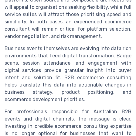
will appeal to organisations seeking flexibility, while full
service suites will attract those prioritising speed and
simplicity. In both cases, an experienced ecommerce
consultant will remain critical for platform selection,
vendor negotiation, and risk management.
Business events themselves are evolving into data rich
environments that feed digital transformation. Badge
scans, session attendance, and engagement with
digital services provide granular insight into buyer
intent and solution fit. B2B ecommerce consulting
helps translate this data into actionable changes in
business strategy, product positioning, and
ecommerce development priorities.
For professionals responsible for Australian B2B
events and digital channels, the message is clear.
Investing in credible ecommerce consulting expertise
is no longer optional for businesses that want to