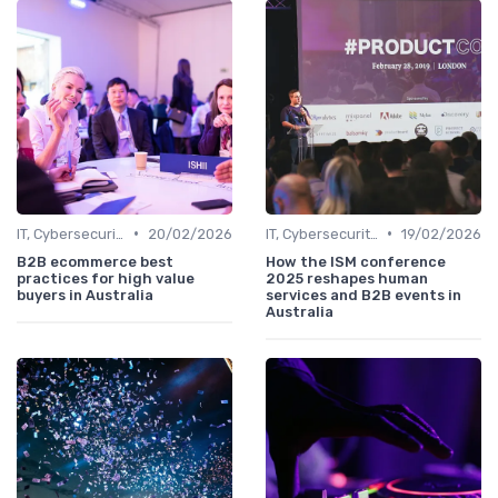
•
•
IT, Cybersecurity & Digital Transformation Leaders
20/02/2026
IT, Cybersecurity & Digital Transformation Leaders
19/02/2026
B2B ecommerce best
How the ISM conference
practices for high value
2025 reshapes human
buyers in Australia
services and B2B events in
Australia