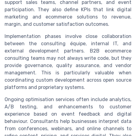
support sales teams, channel partners, and event
participation. They also define KPIs that link digital
marketing and ecommerce solutions to revenue,
margin, and customer satisfaction outcomes.
Implementation phases involve close collaboration
between the consulting équipe, internal IT, and
external development partners. B2B ecommerce
consulting teams may not always write code, but they
provide governance, quality assurance, and vendor
management. This is particularly valuable when
coordinating custom development across open source
platforms and proprietary systems.
Ongoing optimisation services often include analytics,
A/B testing, and enhancements to customer
experience based on event feedback and digital
behaviour. Consultants help businesses interpret data
from conferences, webinars, and online channels to
refine content, pricing, and services digital. They also