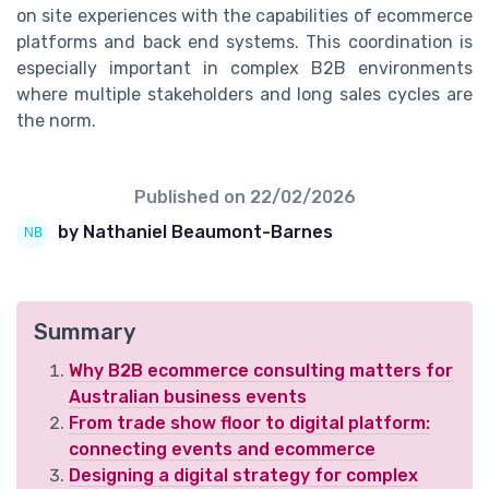
on site experiences with the capabilities of ecommerce
platforms and back end systems. This coordination is
especially important in complex B2B environments
where multiple stakeholders and long sales cycles are
the norm.
Published on
22/02/2026
by Nathaniel Beaumont-Barnes
Summary
Why B2B ecommerce consulting matters for
Australian business events
From trade show floor to digital platform:
connecting events and ecommerce
Designing a digital strategy for complex