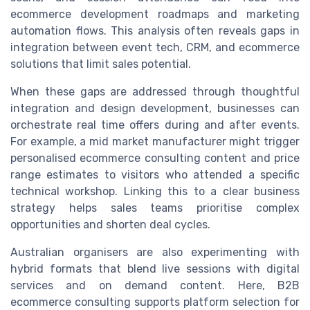
ecommerce development roadmaps and marketing
automation flows. This analysis often reveals gaps in
integration between event tech, CRM, and ecommerce
solutions that limit sales potential.
When these gaps are addressed through thoughtful
integration and design development, businesses can
orchestrate real time offers during and after events.
For example, a mid market manufacturer might trigger
personalised ecommerce consulting content and price
range estimates to visitors who attended a specific
technical workshop. Linking this to a clear business
strategy helps sales teams prioritise complex
opportunities and shorten deal cycles.
Australian organisers are also experimenting with
hybrid formats that blend live sessions with digital
services and on demand content. Here, B2B
ecommerce consulting supports platform selection for