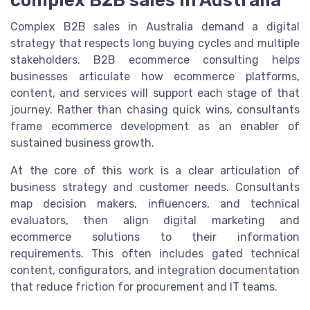
complex B2B sales in Australia
Complex B2B sales in Australia demand a digital
strategy that respects long buying cycles and multiple
stakeholders. B2B ecommerce consulting helps
businesses articulate how ecommerce platforms,
content, and services will support each stage of that
journey. Rather than chasing quick wins, consultants
frame ecommerce development as an enabler of
sustained business growth.
At the core of this work is a clear articulation of
business strategy and customer needs. Consultants
map decision makers, influencers, and technical
evaluators, then align digital marketing and
ecommerce solutions to their information
requirements. This often includes gated technical
content, configurators, and integration documentation
that reduce friction for procurement and IT teams.