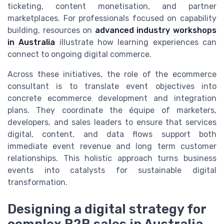
ticketing, content monetisation, and partner
marketplaces. For professionals focused on capability
building, resources on
advanced industry workshops
in Australia
illustrate how learning experiences can
connect to ongoing digital commerce.
Across these initiatives, the role of the ecommerce
consultant is to translate event objectives into
concrete ecommerce development and integration
plans. They coordinate the équipe of marketers,
developers, and sales leaders to ensure that services
digital, content, and data flows support both
immediate event revenue and long term customer
relationships. This holistic approach turns business
events into catalysts for sustainable digital
transformation.
Designing a digital strategy for