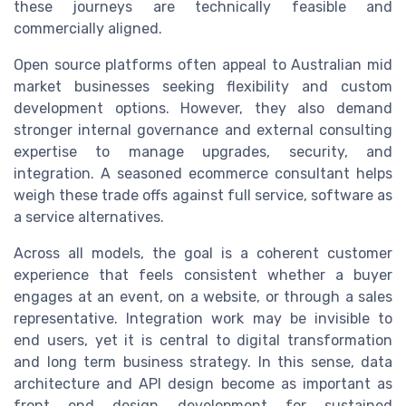
these journeys are technically feasible and
commercially aligned.
Open source platforms often appeal to Australian mid
market businesses seeking flexibility and custom
development options. However, they also demand
stronger internal governance and external consulting
expertise to manage upgrades, security, and
integration. A seasoned ecommerce consultant helps
weigh these trade offs against full service, software as
a service alternatives.
Across all models, the goal is a coherent customer
experience that feels consistent whether a buyer
engages at an event, on a website, or through a sales
representative. Integration work may be invisible to
end users, yet it is central to digital transformation
and long term business strategy. In this sense, data
architecture and API design become as important as
front end design development for sustained