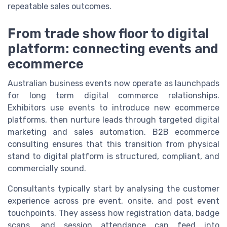
repeatable sales outcomes.
From trade show floor to digital
platform: connecting events and
ecommerce
Australian business events now operate as launchpads
for long term digital commerce relationships.
Exhibitors use events to introduce new ecommerce
platforms, then nurture leads through targeted digital
marketing and sales automation. B2B ecommerce
consulting ensures that this transition from physical
stand to digital platform is structured, compliant, and
commercially sound.
Consultants typically start by analysing the customer
experience across pre event, onsite, and post event
touchpoints. They assess how registration data, badge
scans, and session attendance can feed into