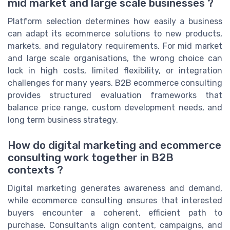
mid market and large scale businesses ?
Platform selection determines how easily a business
can adapt its ecommerce solutions to new products,
markets, and regulatory requirements. For mid market
and large scale organisations, the wrong choice can
lock in high costs, limited flexibility, or integration
challenges for many years. B2B ecommerce consulting
provides structured evaluation frameworks that
balance price range, custom development needs, and
long term business strategy.
How do digital marketing and ecommerce
consulting work together in B2B
contexts ?
Digital marketing generates awareness and demand,
while ecommerce consulting ensures that interested
buyers encounter a coherent, efficient path to
purchase. Consultants align content, campaigns, and