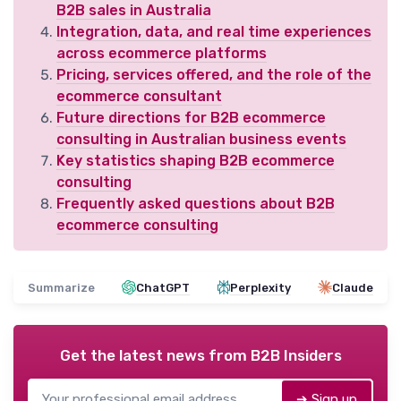
B2B sales in Australia
Integration, data, and real time experiences
across ecommerce platforms
Pricing, services offered, and the role of the
ecommerce consultant
Future directions for B2B ecommerce
consulting in Australian business events
Key statistics shaping B2B ecommerce
consulting
Frequently asked questions about B2B
ecommerce consulting
Summarize
ChatGPT
Perplexity
Claude
Get the latest news from
B2B Insiders
➔ Sign up