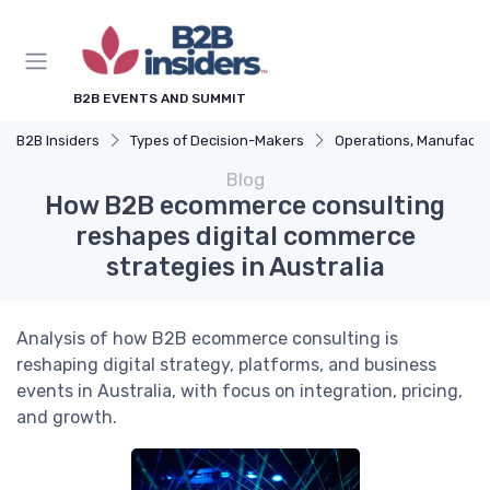
B2B EVENTS AND SUMMIT
B2B Insiders
Types of Decision-Makers
Operations, Manufacturing & Logistics Man
Blog
How B2B ecommerce consulting
reshapes digital commerce
strategies in Australia
Analysis of how B2B ecommerce consulting is
reshaping digital strategy, platforms, and business
events in Australia, with focus on integration, pricing,
and growth.