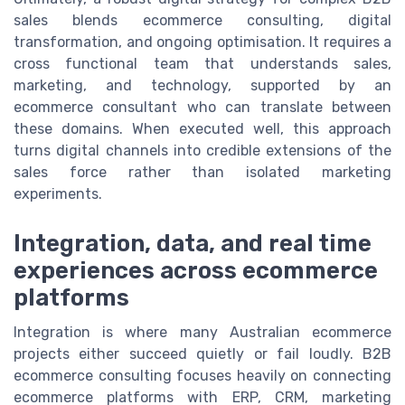
sales blends ecommerce consulting, digital
transformation, and ongoing optimisation. It requires a
cross functional team that understands sales,
marketing, and technology, supported by an
ecommerce consultant who can translate between
these domains. When executed well, this approach
turns digital channels into credible extensions of the
sales force rather than isolated marketing
experiments.
Integration, data, and real time
experiences across ecommerce
platforms
Integration is where many Australian ecommerce
projects either succeed quietly or fail loudly. B2B
ecommerce consulting focuses heavily on connecting
ecommerce platforms with ERP, CRM, marketing