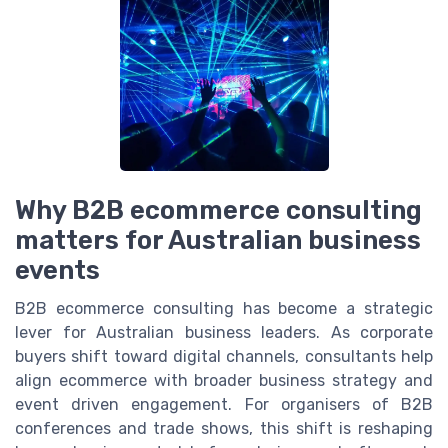
Why B2B ecommerce consulting
matters for Australian business
events
B2B ecommerce consulting has become a strategic
lever for Australian business leaders. As corporate
buyers shift toward digital channels, consultants help
align ecommerce with broader business strategy and
event driven engagement. For organisers of B2B
conferences and trade shows, this shift is reshaping