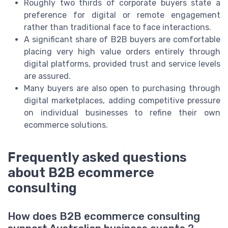
Roughly two thirds of corporate buyers state a
preference for digital or remote engagement
rather than traditional face to face interactions.
A significant share of B2B buyers are comfortable
placing very high value orders entirely through
digital platforms, provided trust and service levels
are assured.
Many buyers are also open to purchasing through
digital marketplaces, adding competitive pressure
on individual businesses to refine their own
ecommerce solutions.
Frequently asked questions
about B2B ecommerce
consulting
How does B2B ecommerce consulting