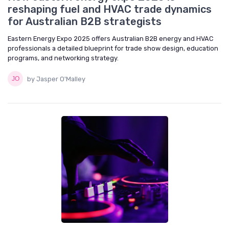
reshaping fuel and HVAC trade dynamics
for Australian B2B strategists
Eastern Energy Expo 2025 offers Australian B2B energy and HVAC
professionals a detailed blueprint for trade show design, education
programs, and networking strategy.
by Jasper O'Malley