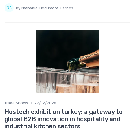
by Nathaniel Beaumont-Barnes
•
Trade Shows
22/12/2025
Hostech exhibition turkey: a gateway to
global B2B innovation in hospitality and
industrial kitchen sectors