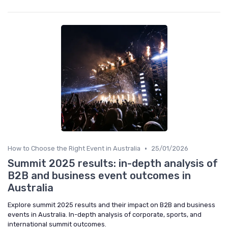
•
How to Choose the Right Event in Australia
25/01/2026
Summit 2025 results: in-depth analysis of
B2B and business event outcomes in
Australia
Explore summit 2025 results and their impact on B2B and business
events in Australia. In-depth analysis of corporate, sports, and
international summit outcomes.