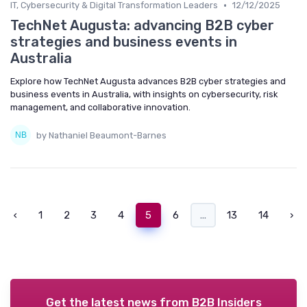
•
IT, Cybersecurity & Digital Transformation Leaders
12/12/2025
TechNet Augusta: advancing B2B cyber
strategies and business events in
Australia
Explore how TechNet Augusta advances B2B cyber strategies and
business events in Australia, with insights on cybersecurity, risk
management, and collaborative innovation.
by Nathaniel Beaumont-Barnes
‹
1
2
3
4
5
6
...
13
14
›
Get the latest news from
B2B Insiders