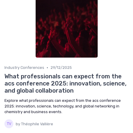
•
Industry Conferences
29/12/2025
What professionals can expect from the
acs conference 2025: innovation, science,
and global collaboration
Explore what professionals can expect from the acs conference
2025: innovation, science, technology, and global networking in
chemistry and business events.
by Théophile Vallière