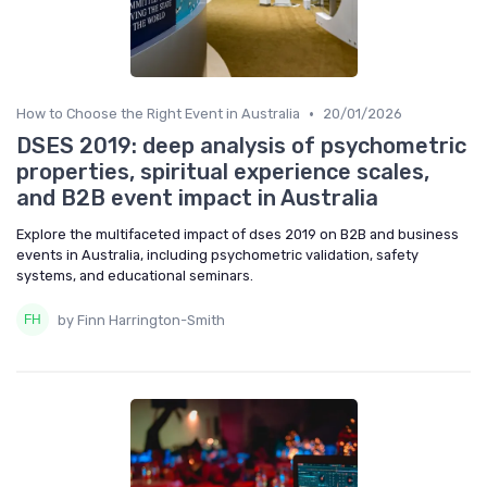
•
How to Choose the Right Event in Australia
20/01/2026
DSES 2019: deep analysis of psychometric
properties, spiritual experience scales,
and B2B event impact in Australia
Explore the multifaceted impact of dses 2019 on B2B and business
events in Australia, including psychometric validation, safety
systems, and educational seminars.
by Finn Harrington-Smith