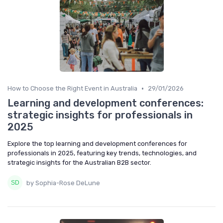
•
How to Choose the Right Event in Australia
29/01/2026
Learning and development conferences:
strategic insights for professionals in
2025
Explore the top learning and development conferences for
professionals in 2025, featuring key trends, technologies, and
strategic insights for the Australian B2B sector.
by Sophia-Rose DeLune