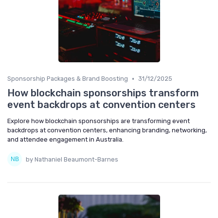
•
Sponsorship Packages & Brand Boosting
31/12/2025
How blockchain sponsorships transform
event backdrops at convention centers
Explore how blockchain sponsorships are transforming event
backdrops at convention centers, enhancing branding, networking,
and attendee engagement in Australia.
by Nathaniel Beaumont-Barnes