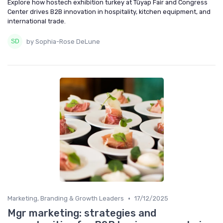
Explore how hostech exhibition turkey at Tüyap Fair and Congress
Center drives B2B innovation in hospitality, kitchen equipment, and
international trade.
by Sophia-Rose DeLune
•
Marketing, Branding & Growth Leaders
17/12/2025
Mgr marketing: strategies and