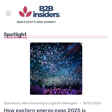
B2B EVENTS AND SUMMIT
Spotlight
•
Operations, Manufacturing & Logistics Managers
18/02/2026
How eastern energy expo 2025 is