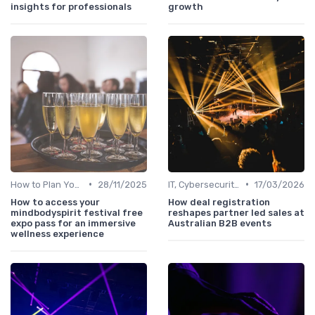
insights for professionals
growth
•
•
How to Plan Your Annual Event Strategy
28/11/2025
IT, Cybersecurity & Digital Transformation Leaders
17/03/2026
How to access your
How deal registration
mindbodyspirit festival free
reshapes partner led sales at
expo pass for an immersive
Australian B2B events
wellness experience