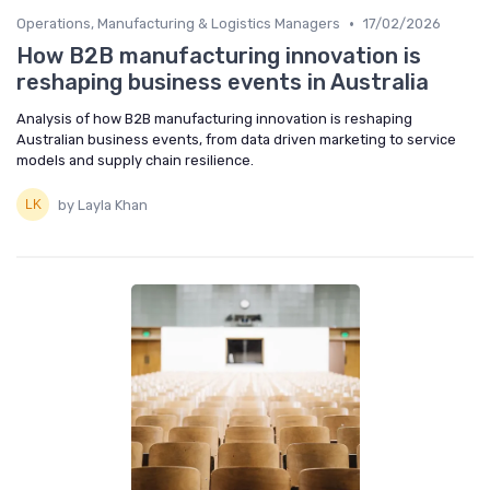
•
Operations, Manufacturing & Logistics Managers
17/02/2026
How B2B manufacturing innovation is
reshaping business events in Australia
Analysis of how B2B manufacturing innovation is reshaping
Australian business events, from data driven marketing to service
models and supply chain resilience.
by Layla Khan