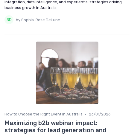
integration, data intelligence, and experiential strategies driving
business growth in Australia.
by Sophia-Rose DeLune
•
How to Choose the Right Event in Australia
23/01/2026
Maximizing b2b webinar impact:
strategies for lead generation and