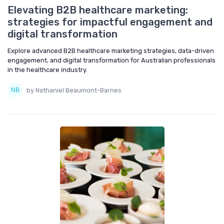
Elevating B2B healthcare marketing:
strategies for impactful engagement and
digital transformation
Explore advanced B2B healthcare marketing strategies, data-driven
engagement, and digital transformation for Australian professionals
in the healthcare industry.
by Nathaniel Beaumont-Barnes