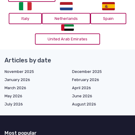
Italy
Netherlands
Spain
United Arab Emirates
Articles by date
November 2025
December 2025
January 2026
February 2026
March 2026
April 2026
May 2026
June 2026
July 2026
August 2026
Most popular