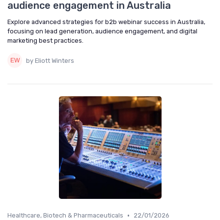
audience engagement in Australia
Explore advanced strategies for b2b webinar success in Australia,
focusing on lead generation, audience engagement, and digital
marketing best practices.
by Eliott Winters
•
Healthcare, Biotech & Pharmaceuticals
22/01/2026