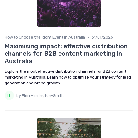
•
How to Choose the Right Event in Australia
31/01/2026
Maximising impact: effective distribution
channels for B2B content marketing in
Australia
Explore the most effective distribution channels for B2B content
marketing in Australia. Learn how to optimise your strategy for lead
generation and brand growth.
by Finn Harrington-Smith