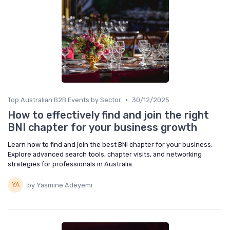
•
Top Australian B2B Events by Sector
30/12/2025
How to effectively find and join the right
BNI chapter for your business growth
Learn how to find and join the best BNI chapter for your business.
Explore advanced search tools, chapter visits, and networking
strategies for professionals in Australia.
by Yasmine Adeyemi