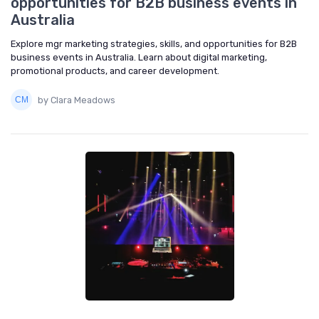
opportunities for B2B business events in
Australia
Explore mgr marketing strategies, skills, and opportunities for B2B
business events in Australia. Learn about digital marketing,
promotional products, and career development.
by Clara Meadows