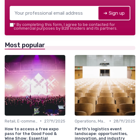
➔ Sign up
*
By completing this form, I agree to be contacted for
commercial purposes by B2B Insiders and its partners.
Most popular
•
•
Retail, E-commerce & FMCG
27/11/2025
Operations, Manufacturing & Logistics Managers
28/11/2025
How to access a free expo
Perth’s logistics event
pass for the Good Food &
landscape: opportunities,
Wine Show: Essential
innovation, and industry