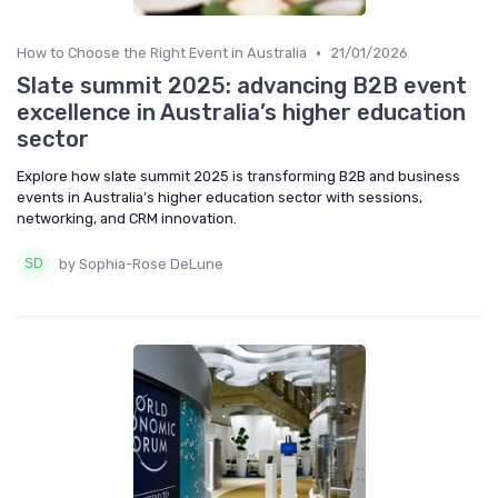
•
How to Choose the Right Event in Australia
21/01/2026
Slate summit 2025: advancing B2B event
excellence in Australia’s higher education
sector
Explore how slate summit 2025 is transforming B2B and business
events in Australia’s higher education sector with sessions,
networking, and CRM innovation.
by Sophia-Rose DeLune