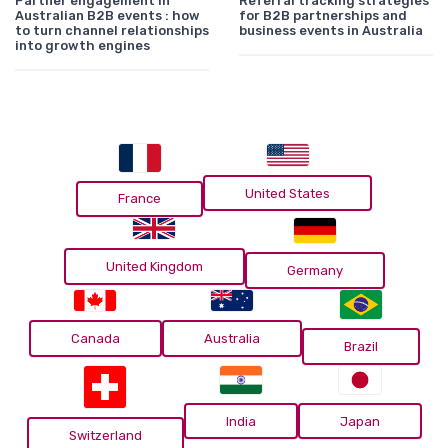
Partner engagement in
Referral tracking strategies
Australian B2B events : how
for B2B partnerships and
to turn channel relationships
business events in Australia
into growth engines
United States
France
United Kingdom
Germany
Canada
Australia
Brazil
India
Japan
Switzerland