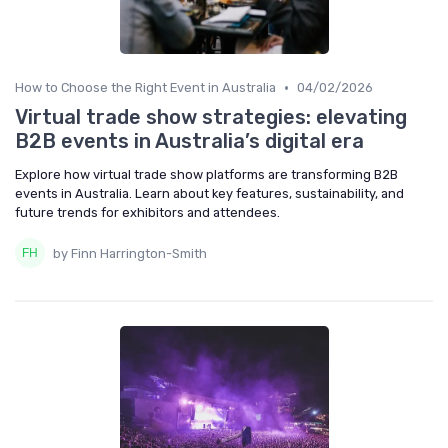
•
How to Choose the Right Event in Australia
04/02/2026
Virtual trade show strategies: elevating
B2B events in Australia’s digital era
Explore how virtual trade show platforms are transforming B2B
events in Australia. Learn about key features, sustainability, and
future trends for exhibitors and attendees.
by Finn Harrington-Smith