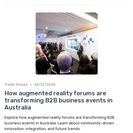
•
Trade Shows
24/12/2025
How augmented reality forums are
transforming B2B business events in
Australia
Explore how augmented reality forums are transforming B2B
business events in Australia. Learn about community-driven
innovation, integration, and future trends.