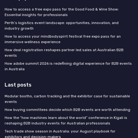
How to access a free expo pass for the Good Food & Wine Show:
Essential insights for professionals
Perth’s logistics event landscape: opportunities, innovation, and
industry growth
How to access your mindbodyspirit festival free expo pass for an
immersive wellness experience
How deal registration reshapes partner led sales at Australian B2B
events
How adobe summit 2026 is redefining digital experience for B2B events
in Australia
Last posts
Modular booths, carbon tracking and the exhibitor case for sustainable
events
How buying committees decide which B2B events are worth attending
How the “how machines learn about the world” conference in Kigali is
reshaping B2B industry events for Australian professionals
Tech trade show season in Australia: your August playbook for
exhibitors and decision-makers