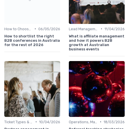
•
•
How to Choose the Right Event in Australia
06/05/2026
Lead Management & Follow-Up Automation
11/04/2026
How to shortlist the right
What is affiliate management
B2B conferences in Australia
and how it powers B2B
for the rest of 2026
growth at Australian
business events
•
•
Ticket Types & Registration Tips
10/04/2026
Operations, Manufacturing & Logistics Managers
18/03/2026