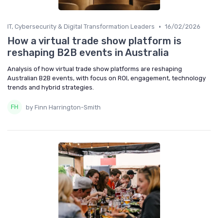
•
IT, Cybersecurity & Digital Transformation Leaders
16/02/2026
How a virtual trade show platform is
reshaping B2B events in Australia
Analysis of how virtual trade show platforms are reshaping
Australian B2B events, with focus on ROI, engagement, technology
trends and hybrid strategies.
by Finn Harrington-Smith