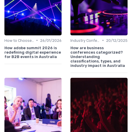
•
•
How to Choose the Right Event in Australia
26/01/2026
Industry Conferences
20/12/2025
How adobe summit 2026 is
How are business
redefining digital experience
conferences categorized?
for B2B events in Australia
Understanding
classifications, types, and
industry impact in Australia