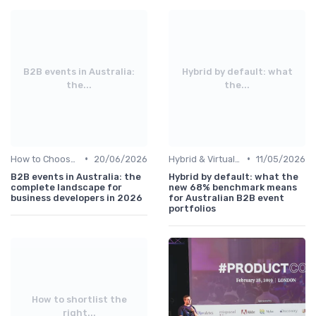
B2B events in Australia:
Hybrid by default: what
the...
the...
•
•
How to Choose the Right Event in Australia
20/06/2026
Hybrid & Virtual B2B Events
11/05/2026
B2B events in Australia: the
Hybrid by default: what the
complete landscape for
new 68% benchmark means
business developers in 2026
for Australian B2B event
portfolios
How to shortlist the
right...