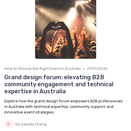
•
How to Choose the Right Event in Australia
27/01/2026
Grand design forum: elevating B2B
community engagement and technical
expertise in Australia
Explore how the grand design forum empowers B2B professionals
in Australia with technical expertise, community support, and
innovative event strategies.
by Isabella Cheng