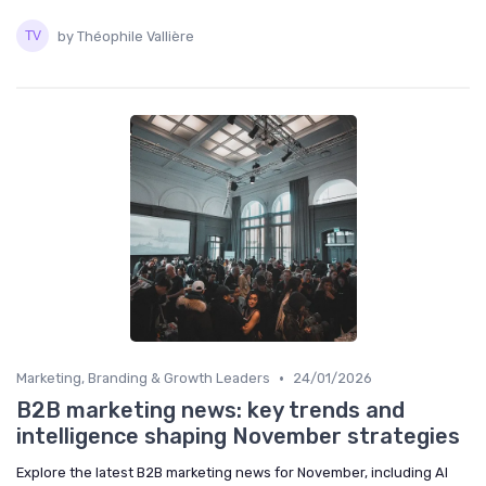
by Théophile Vallière
•
Marketing, Branding & Growth Leaders
24/01/2026
B2B marketing news: key trends and
intelligence shaping November strategies
Explore the latest B2B marketing news for November, including AI