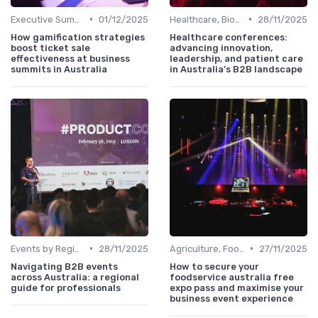
•
•
Executive Summits
01/12/2025
Healthcare, Biotech & Pharmaceuticals
28/11/2025
How gamification strategies
Healthcare conferences:
boost ticket sale
advancing innovation,
effectiveness at business
leadership, and patient care
summits in Australia
in Australia’s B2B landscape
•
•
Events by Region (Sydney, Melbourne, Brisbane, etc.)
28/11/2025
Agriculture, FoodTech & Sustainability
27/11/2025
Navigating B2B events
How to secure your
across Australia: a regional
foodservice australia free
guide for professionals
expo pass and maximise your
business event experience