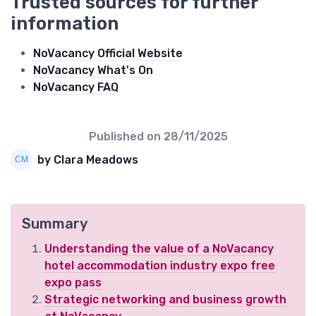
Trusted sources for further
information
NoVacancy Official Website
NoVacancy What's On
NoVacancy FAQ
Published on
28/11/2025
by Clara Meadows
Summary
Understanding the value of a NoVacancy
hotel accommodation industry expo free
expo pass
Strategic networking and business growth