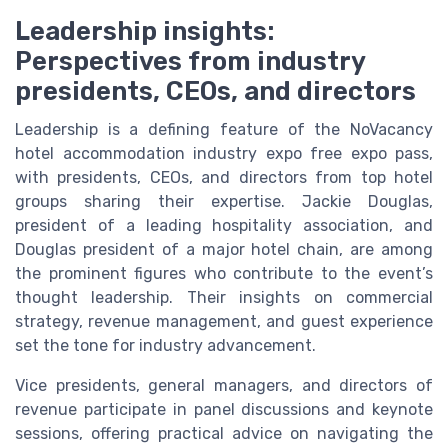
Leadership insights:
Perspectives from industry
presidents, CEOs, and directors
Leadership is a defining feature of the NoVacancy
hotel accommodation industry expo free expo pass,
with presidents, CEOs, and directors from top hotel
groups sharing their expertise. Jackie Douglas,
president of a leading hospitality association, and
Douglas president of a major hotel chain, are among
the prominent figures who contribute to the event’s
thought leadership. Their insights on commercial
strategy, revenue management, and guest experience
set the tone for industry advancement.
Vice presidents, general managers, and directors of
revenue participate in panel discussions and keynote
sessions, offering practical advice on navigating the