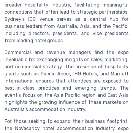
broader hospitality industry, facilitating meaningful
connections that often lead to strategic partnerships.
Sydney’s ICC venue serves as a central hub for
business leaders from Australia, Asia, and the Pacific,
including directors, presidents, and vice presidents
from leading hotel groups.
Commercial and revenue managers find the expo
invaluable for exchanging insights on sales, marketing,
and commercial strategy. The presence of hospitality
giants such as Pacific Accor, IHG Hotels, and Marriott
International ensures that attendees are exposed to
best-in-class practices and emerging trends. The
event’s focus on the Asia Pacific region and East Asia
highlights the growing influence of these markets on
Australia’s accommodation industry.
For those seeking to expand their business footprint,
the NoVacancy hotel accommodation industry expo