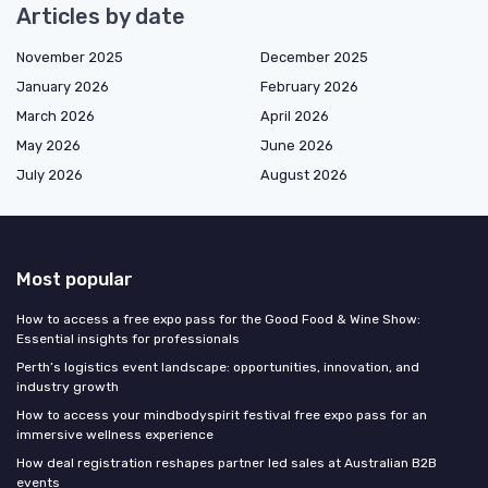
Articles by date
November 2025
December 2025
January 2026
February 2026
March 2026
April 2026
May 2026
June 2026
July 2026
August 2026
Most popular
How to access a free expo pass for the Good Food & Wine Show:
Essential insights for professionals
Perth’s logistics event landscape: opportunities, innovation, and
industry growth
How to access your mindbodyspirit festival free expo pass for an
immersive wellness experience
How deal registration reshapes partner led sales at Australian B2B
events