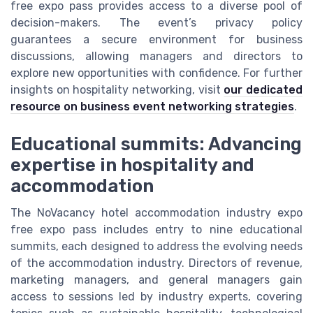
free expo pass provides access to a diverse pool of
decision-makers. The event’s privacy policy
guarantees a secure environment for business
discussions, allowing managers and directors to
explore new opportunities with confidence. For further
insights on hospitality networking, visit
our dedicated
resource on business event networking strategies
.
Educational summits: Advancing
expertise in hospitality and
accommodation
The NoVacancy hotel accommodation industry expo
free expo pass includes entry to nine educational
summits, each designed to address the evolving needs
of the accommodation industry. Directors of revenue,
marketing managers, and general managers gain
access to sessions led by industry experts, covering