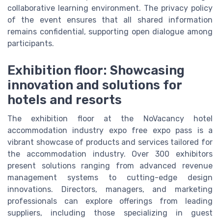
collaborative learning environment. The privacy policy
of the event ensures that all shared information
remains confidential, supporting open dialogue among
participants.
Exhibition floor: Showcasing
innovation and solutions for
hotels and resorts
The exhibition floor at the NoVacancy hotel
accommodation industry expo free expo pass is a
vibrant showcase of products and services tailored for
the accommodation industry. Over 300 exhibitors
present solutions ranging from advanced revenue
management systems to cutting-edge design
innovations. Directors, managers, and marketing
professionals can explore offerings from leading
suppliers, including those specializing in guest