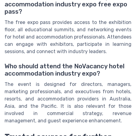
accommodation industry expo free expo
pass?
The free expo pass provides access to the exhibition
floor, all educational summits, and networking events
for hotel and accommodation professionals. Attendees
can engage with exhibitors, participate in learning
sessions, and connect with industry leaders.
Who should attend the NoVacancy hotel
accommodation industry expo?
The event is designed for directors, managers,
marketing professionals, and executives from hotels,
resorts, and accommodation providers in Australia,
Asia, and the Pacific. It is also relevant for those
involved in commercial strategy, revenue
management, and guest experience enhancement.