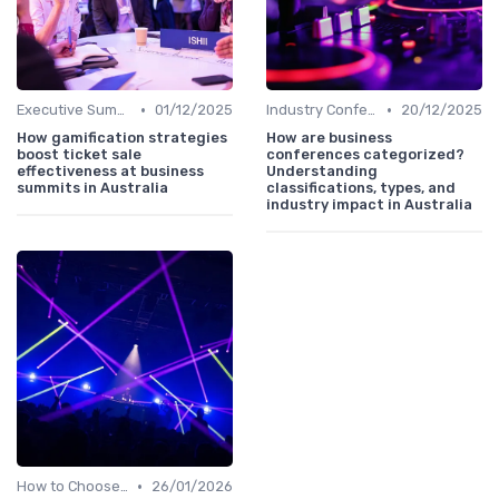
•
•
Executive Summits
01/12/2025
Industry Conferences
20/12/2025
How gamification strategies
How are business
boost ticket sale
conferences categorized?
effectiveness at business
Understanding
summits in Australia
classifications, types, and
industry impact in Australia
•
How to Choose the Right Event in Australia
26/01/2026