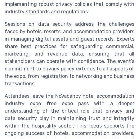
implementing robust privacy policies that comply with
industry standards and regulations.
Sessions on data security address the challenges
faced by hotels, resorts, and accommodation providers
in managing digital assets and guest records. Experts
share best practices for safeguarding commercial,
marketing, and revenue data, ensuring that all
stakeholders can operate with confidence. The event’s
commitment to privacy policy extends to all aspects of
the expo, from registration to networking and business
transactions.
Attendees leave the NoVacancy hotel accommodation
industry expo free expo pass with a deeper
understanding of the critical role that privacy and
data security play in maintaining trust and integrity
within the hospitality sector. This focus supports the
ongoing success of hotels, accommodation providers,