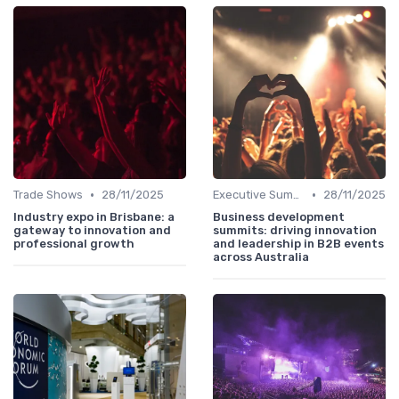
•
•
Trade Shows
28/11/2025
Executive Summits
28/11/2025
Industry expo in Brisbane: a
Business development
gateway to innovation and
summits: driving innovation
professional growth
and leadership in B2B events
across Australia