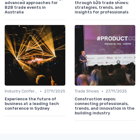
advanced approaches for
through b2b trade shows:
B2B trade events in
strategies, trends, and
Australia
insights for professionals
•
•
Industry Conferences
27/11/2025
Trade Shows
27/11/2025
Experience the future of
Construction expos:
business at a leading tech
connecting professionals,
conference in Sydney
trends, and innovation in the
building industry