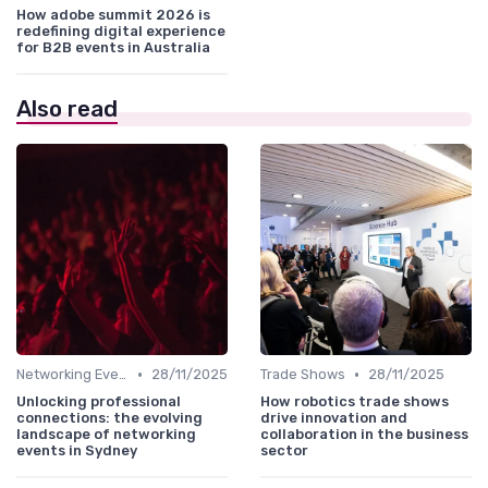
How adobe summit 2026 is
redefining digital experience
for B2B events in Australia
Also read
•
•
Networking Events
28/11/2025
Trade Shows
28/11/2025
Unlocking professional
How robotics trade shows
connections: the evolving
drive innovation and
landscape of networking
collaboration in the business
events in Sydney
sector