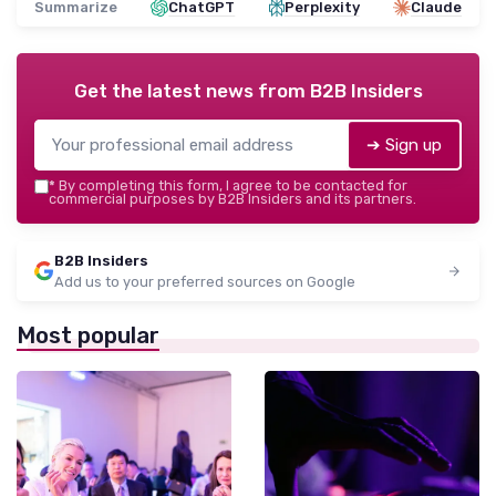
Summarize
ChatGPT
Perplexity
Claude
Get the latest news from
B2B Insiders
➔ Sign up
*
By completing this form, I agree to be contacted for
commercial purposes by B2B Insiders and its partners.
B2B Insiders
Add us to your preferred sources on Google
Most popular