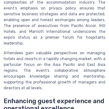
complexities of the accommodation industry. The
event’s emphasis on privacy policy ensures that
sensitive business strategies and data are protected,
enabling open and honest exchanges among leaders.
The presence of executives from Pacific Accor, IHG
Hotels, and Marriott International underscores the
expo’s status as a premier forum for hospitality
leadership.
Attendees gain valuable perspectives on managing
hotels and resorts in a rapidly changing market, with a
particular focus on the Asia Pacific and East Asia
regions. The event’s collaborative atmosphere
encourages knowledge sharing and mentorship,
supporting the professional growth of managers and
directors at all levels.
Enhancing guest experience and
operational excellence