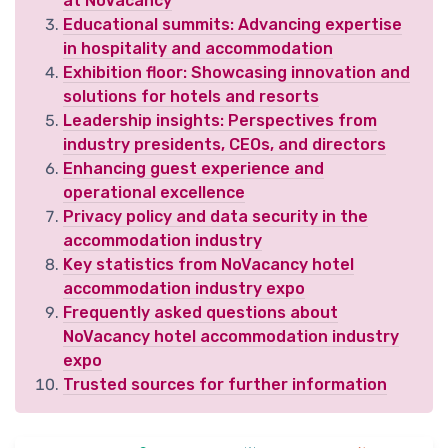
at NoVacancy
Educational summits: Advancing expertise
in hospitality and accommodation
Exhibition floor: Showcasing innovation and
solutions for hotels and resorts
Leadership insights: Perspectives from
industry presidents, CEOs, and directors
Enhancing guest experience and
operational excellence
Privacy policy and data security in the
accommodation industry
Key statistics from NoVacancy hotel
accommodation industry expo
Frequently asked questions about
NoVacancy hotel accommodation industry
expo
Trusted sources for further information