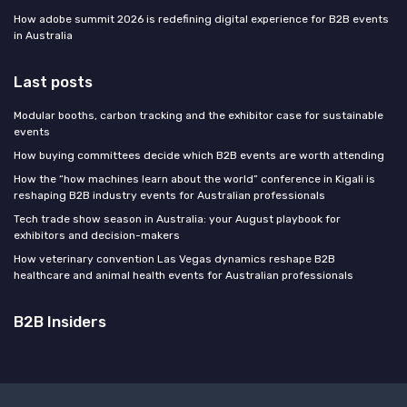
How adobe summit 2026 is redefining digital experience for B2B events
in Australia
Last posts
Modular booths, carbon tracking and the exhibitor case for sustainable
events
How buying committees decide which B2B events are worth attending
How the “how machines learn about the world” conference in Kigali is
reshaping B2B industry events for Australian professionals
Tech trade show season in Australia: your August playbook for
exhibitors and decision-makers
How veterinary convention Las Vegas dynamics reshape B2B
healthcare and animal health events for Australian professionals
B2B Insiders