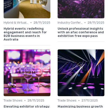
•
•
Hybrid & Virtual B2B Events
28/11/2025
Industry Conferences
28/11/2025
Hybrid events: redefining
Unlock professional insights
engagement and reach for
with an afac conference and
B2B business events in
exhibition free expo pass
Australia
•
•
Trade Shows
28/11/2025
Trade Shows
27/11/2025
Elevating exhibitor strategy:
Maximizing business growth