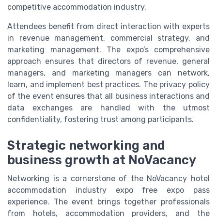
competitive accommodation industry.
Attendees benefit from direct interaction with experts
in revenue management, commercial strategy, and
marketing management. The expo’s comprehensive
approach ensures that directors of revenue, general
managers, and marketing managers can network,
learn, and implement best practices. The privacy policy
of the event ensures that all business interactions and
data exchanges are handled with the utmost
confidentiality, fostering trust among participants.
Strategic networking and
business growth at NoVacancy
Networking is a cornerstone of the NoVacancy hotel
accommodation industry expo free expo pass
experience. The event brings together professionals
from hotels, accommodation providers, and the