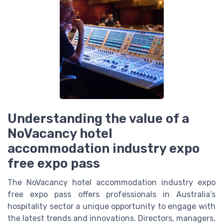
Understanding the value of a
NoVacancy hotel
accommodation industry expo
free expo pass
The NoVacancy hotel accommodation industry expo
free expo pass offers professionals in Australia’s
hospitality sector a unique opportunity to engage with
the latest trends and innovations. Directors, managers,