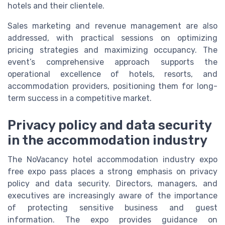
hotels and their clientele.
Sales marketing and revenue management are also
addressed, with practical sessions on optimizing
pricing strategies and maximizing occupancy. The
event’s comprehensive approach supports the
operational excellence of hotels, resorts, and
accommodation providers, positioning them for long-
term success in a competitive market.
Privacy policy and data security
in the accommodation industry
The NoVacancy hotel accommodation industry expo
free expo pass places a strong emphasis on privacy
policy and data security. Directors, managers, and
executives are increasingly aware of the importance
of protecting sensitive business and guest
information. The expo provides guidance on