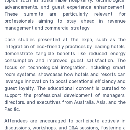
topics such as sustainable hospitality, technological
advancements, and guest experience enhancement.
These summits are particularly relevant for
professionals aiming to stay ahead in revenue
management and commercial strategy.
Case studies presented at the expo, such as the
integration of eco-friendly practices by leading hotels,
demonstrate tangible benefits like reduced energy
consumption and improved guest satisfaction. The
focus on technological integration, including smart
room systems, showcases how hotels and resorts can
leverage innovation to boost operational efficiency and
guest loyalty. The educational content is curated to
support the professional development of managers,
directors, and executives from Australia, Asia, and the
Pacific.
Attendees are encouraged to participate actively in
discussions, workshops, and Q&A sessions, fostering a