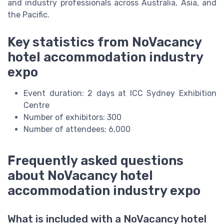
and industry professionals across Australia, Asia, and
the Pacific.
Key statistics from NoVacancy
hotel accommodation industry
expo
Event duration: 2 days at ICC Sydney Exhibition
Centre
Number of exhibitors: 300
Number of attendees: 6,000
Frequently asked questions
about NoVacancy hotel
accommodation industry expo
What is included with a NoVacancy hotel