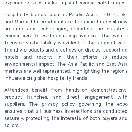
experience, sales marketing, and commercial strategy.
Hospitality brands such as Pacific Accor, IHG Hotels,
and Marriott International use the expo to unveil new
products and technologies, reflecting the industry’s
commitment to continuous improvement. The event’s
focus on sustainability is evident in the range of eco-
friendly products and practices on display, supporting
hotels and resorts in their efforts to reduce
environmental impact. The Asia Pacific and East Asia
markets are well represented, highlighting the region’s
influence on global hospitality trends.
Attendees benefit from hands-on demonstrations,
product launches, and direct engagement with
suppliers. The privacy policy governing the expo
ensures that all business interactions are conducted
securely, protecting the interests of both buyers and
sellers.