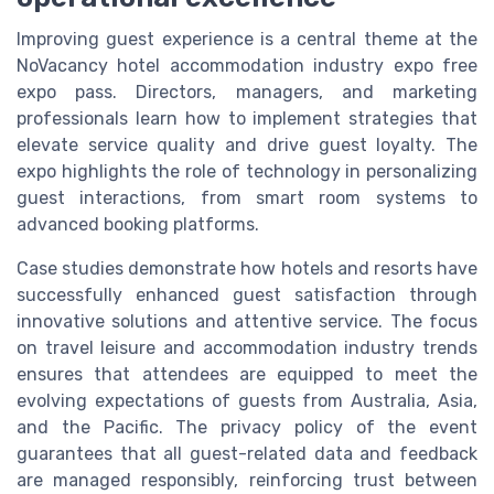
Improving guest experience is a central theme at the
NoVacancy hotel accommodation industry expo free
expo pass. Directors, managers, and marketing
professionals learn how to implement strategies that
elevate service quality and drive guest loyalty. The
expo highlights the role of technology in personalizing
guest interactions, from smart room systems to
advanced booking platforms.
Case studies demonstrate how hotels and resorts have
successfully enhanced guest satisfaction through
innovative solutions and attentive service. The focus
on travel leisure and accommodation industry trends
ensures that attendees are equipped to meet the
evolving expectations of guests from Australia, Asia,
and the Pacific. The privacy policy of the event
guarantees that all guest-related data and feedback
are managed responsibly, reinforcing trust between