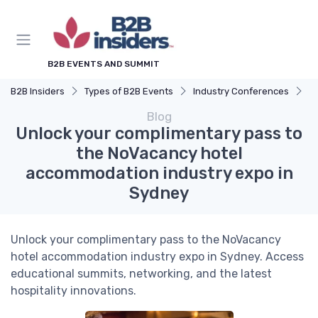
B2B EVENTS AND SUMMIT
B2B Insiders
Types of B2B Events
Industry Conferences
U
Blog
Unlock your complimentary pass to
the NoVacancy hotel
accommodation industry expo in
Sydney
Unlock your complimentary pass to the NoVacancy
hotel accommodation industry expo in Sydney. Access
educational summits, networking, and the latest
hospitality innovations.