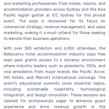
and marketing professionals from hotels, resorts, and
accommodation providers across Sydney and the Asia
Pacific region gather at ICC Sydney for this pivotal
event. The expo is renowned for its focus on
commercial strategy, revenue management, and sales
marketing, making it a must-attend for those seeking
to elevate their business operations.
With over 300 exhibitors and 6,000 attendees, the
NoVacancy hotel accommodation industry expo free
expo pass grants access to a dynamic environment
where industry leaders such as presidents, CEOs, and
vice presidents from major brands like Pacific Accor,
IHG Hotels, and Marriott International converge. The
event’s educational summits cover essential topics,
including sustainable hospitality, technological
integration, and design innovation. These sessions are
tailored for professionals eager to enhance guest
experience and drive revenue growth in the