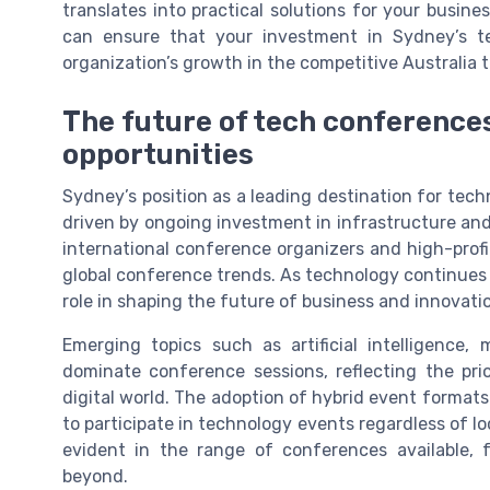
translates into practical solutions for your busine
can ensure that your investment in Sydney’s te
organization’s growth in the competitive Australia 
The future of tech conference
opportunities
Sydney’s position as a leading destination for tech
driven by ongoing investment in infrastructure and 
international conference organizers and high-profi
global conference trends. As technology continues t
role in shaping the future of business and innovatio
Emerging topics such as artificial intelligence,
dominate conference sessions, reflecting the prio
digital world. The adoption of hybrid event formats 
to participate in technology events regardless of l
evident in the range of conferences available,
beyond.