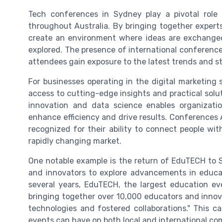
Tech conferences in Sydney play a pivotal role 
throughout Australia. By bringing together expert
create an environment where ideas are exchanged
explored. The presence of international conferenc
attendees gain exposure to the latest trends and s
For businesses operating in the digital marketing
access to cutting-edge insights and practical solu
innovation and data science enables organizat
enhance efficiency and drive results. Conferences A
recognized for their ability to connect people wi
rapidly changing market.
One notable example is the return of EduTECH to 
and innovators to explore advancements in educat
several years, EduTECH, the largest education e
bringing together over 10,000 educators and inno
technologies and fostered collaborations." This 
events can have on both local and international co