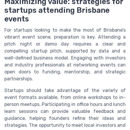
Maximizing value: strategies for
startups attending Brisbane
events
For startups looking to make the most of Brisbane’s
vibrant event scene, preparation is key. Attending a
pitch night or demo day requires a clear and
compelling startup pitch, supported by data and a
well-defined business model. Engaging with investors
and industry professionals at networking events can
open doors to funding, mentorship, and strategic
partnerships.
Startups should take advantage of the variety of
event formats available, from online workshops to in-
person meetups. Participating in office hours and lunch
learn sessions can provide valuable feedback and
guidance, helping founders refine their ideas and
strategies. The opportunity to meet local investors and