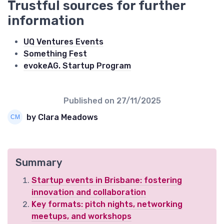
Trustful sources for further
information
UQ Ventures Events
Something Fest
evokeAG. Startup Program
Published on
27/11/2025
by Clara Meadows
Summary
Startup events in Brisbane: fostering
innovation and collaboration
Key formats: pitch nights, networking
meetups, and workshops