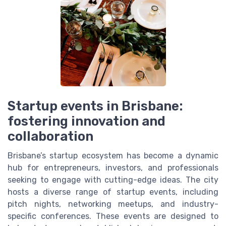
Startup events in Brisbane:
fostering innovation and
collaboration
Brisbane’s startup ecosystem has become a dynamic
hub for entrepreneurs, investors, and professionals
seeking to engage with cutting-edge ideas. The city
hosts a diverse range of startup events, including
pitch nights, networking meetups, and industry-
specific conferences. These events are designed to