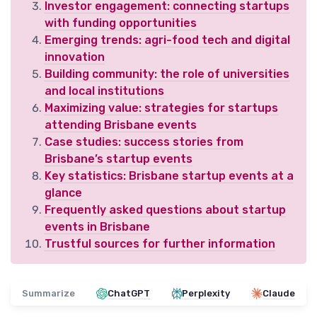
Investor engagement: connecting startups
with funding opportunities
Emerging trends: agri-food tech and digital
innovation
Building community: the role of universities
and local institutions
Maximizing value: strategies for startups
attending Brisbane events
Case studies: success stories from
Brisbane’s startup events
Key statistics: Brisbane startup events at a
glance
Frequently asked questions about startup
events in Brisbane
Trustful sources for further information
Summarize
ChatGPT
Perplexity
Claude