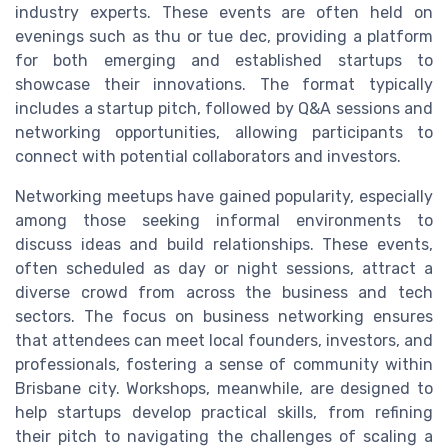
industry experts. These events are often held on
evenings such as thu or tue dec, providing a platform
for both emerging and established startups to
showcase their innovations. The format typically
includes a startup pitch, followed by Q&A sessions and
networking opportunities, allowing participants to
connect with potential collaborators and investors.
Networking meetups have gained popularity, especially
among those seeking informal environments to
discuss ideas and build relationships. These events,
often scheduled as day or night sessions, attract a
diverse crowd from across the business and tech
sectors. The focus on business networking ensures
that attendees can meet local founders, investors, and
professionals, fostering a sense of community within
Brisbane city. Workshops, meanwhile, are designed to
help startups develop practical skills, from refining
their pitch to navigating the challenges of scaling a