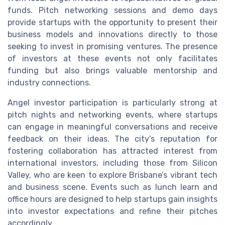
funds. Pitch networking sessions and demo days
provide startups with the opportunity to present their
business models and innovations directly to those
seeking to invest in promising ventures. The presence
of investors at these events not only facilitates
funding but also brings valuable mentorship and
industry connections.
Angel investor participation is particularly strong at
pitch nights and networking events, where startups
can engage in meaningful conversations and receive
feedback on their ideas. The city’s reputation for
fostering collaboration has attracted interest from
international investors, including those from Silicon
Valley, who are keen to explore Brisbane’s vibrant tech
and business scene. Events such as lunch learn and
office hours are designed to help startups gain insights
into investor expectations and refine their pitches
accordingly.