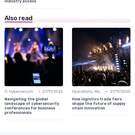
industry access
Also read
•
•
IT, Cybersecurity & Digital Transformation Leaders
27/11/2025
Operations, Manufacturing & Logistics Managers
27/11/2025
Navigating the global
How logistics trade fairs
landscape of cybersecurity
shape the future of supply
conferences for business
chain innovation
professionals