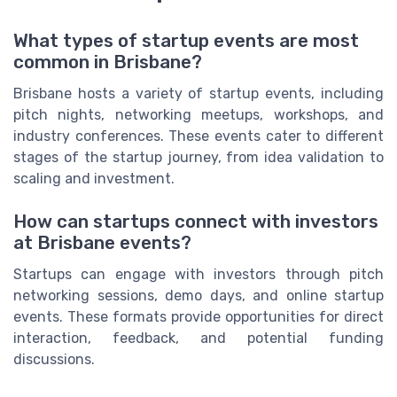
What types of startup events are most
common in Brisbane?
Brisbane hosts a variety of startup events, including
pitch nights, networking meetups, workshops, and
industry conferences. These events cater to different
stages of the startup journey, from idea validation to
scaling and investment.
How can startups connect with investors
at Brisbane events?
Startups can engage with investors through pitch
networking sessions, demo days, and online startup
events. These formats provide opportunities for direct
interaction, feedback, and potential funding
discussions.