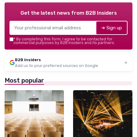
Get the latest news from
B2B Insiders
➔ Sign up
*
By completing this form, I agree to be contacted for
commercial purposes by B2B Insiders and its partners.
B2B Insiders
Add us to your preferred sources on Google
Most popular