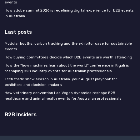
events
How adobe summit 2026 is redefining digital experience for B2B events
in Australia
Last posts
Modular booths, carbon tracking and the exhibitor case for sustainable
events
How buying committees decide which B2B events are worth attending
How the “how machines learn about the world” conference in Kigali is
reshaping B2B industry events for Australian professionals
Tech trade show season in Australia: your August playbook for
exhibitors and decision-makers
How veterinary convention Las Vegas dynamics reshape B2B
healthcare and animal health events for Australian professionals
B2B Insiders