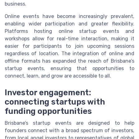
business.
Online events have become increasingly prevalent,
enabling wider participation and greater flexibility.
Platforms hosting online startup events and
workshops allow for real-time interaction, making it
easier for participants to join upcoming sessions
regardless of location. The integration of online and
offline formats has expanded the reach of Brisbane’s
startup events, ensuring that opportunities to
connect, learn, and grow are accessible to all.
Investor engagement:
connecting startups with
funding opportunities
Brisbane’s startup events are designed to help
founders connect with a broad spectrum of investors,
from local angel investors to representatives of global