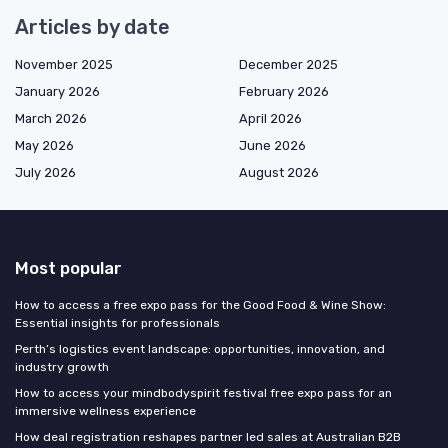
Articles by date
November 2025
December 2025
January 2026
February 2026
March 2026
April 2026
May 2026
June 2026
July 2026
August 2026
Most popular
How to access a free expo pass for the Good Food & Wine Show:
Essential insights for professionals
Perth’s logistics event landscape: opportunities, innovation, and
industry growth
How to access your mindbodyspirit festival free expo pass for an
immersive wellness experience
How deal registration reshapes partner led sales at Australian B2B