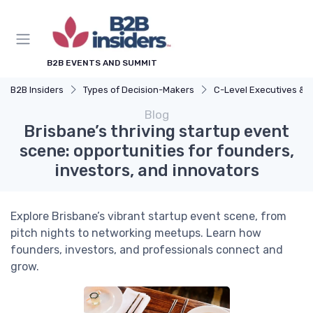
B2B EVENTS AND SUMMIT
B2B Insiders
Types of Decision-Makers
C-Level Executives & Found
Blog
Brisbane’s thriving startup event
scene: opportunities for founders,
investors, and innovators
Explore Brisbane’s vibrant startup event scene, from
pitch nights to networking meetups. Learn how
founders, investors, and professionals connect and
grow.