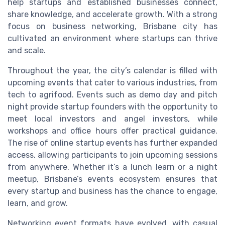
help startups and established businesses connect,
share knowledge, and accelerate growth. With a strong
focus on business networking, Brisbane city has
cultivated an environment where startups can thrive
and scale.
Throughout the year, the city’s calendar is filled with
upcoming events that cater to various industries, from
tech to agrifood. Events such as demo day and pitch
night provide startup founders with the opportunity to
meet local investors and angel investors, while
workshops and office hours offer practical guidance.
The rise of online startup events has further expanded
access, allowing participants to join upcoming sessions
from anywhere. Whether it’s a lunch learn or a night
meetup, Brisbane’s events ecosystem ensures that
every startup and business has the chance to engage,
learn, and grow.
Networking event formats have evolved, with casual