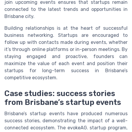
join upcoming events ensures that startups remain
connected to the latest trends and opportunities in
Brisbane city.
Building relationships is at the heart of successful
business networking. Startups are encouraged to
follow up with contacts made during events, whether
it’s through online platforms or in-person meetings. By
staying engaged and proactive, founders can
maximize the value of each event and position their
startups for long-term success in Brisbane’s
competitive ecosystem.
Case studies: success stories
from Brisbane’s startup events
Brisbane’s startup events have produced numerous
success stories, demonstrating the impact of a well-
connected ecosystem. The evokeAG. startup program,