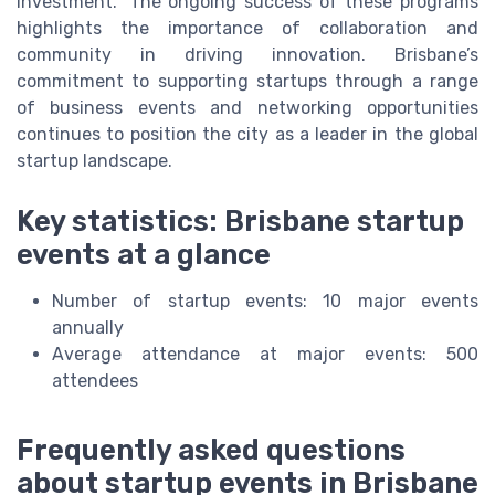
investment." The ongoing success of these programs
highlights the importance of collaboration and
community in driving innovation. Brisbane’s
commitment to supporting startups through a range
of business events and networking opportunities
continues to position the city as a leader in the global
startup landscape.
Key statistics: Brisbane startup
events at a glance
Number of startup events: 10 major events
annually
Average attendance at major events: 500
attendees
Frequently asked questions
about startup events in Brisbane