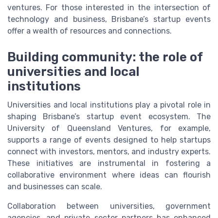
ventures. For those interested in the intersection of
technology and business, Brisbane’s startup events
offer a wealth of resources and connections.
Building community: the role of
universities and local
institutions
Universities and local institutions play a pivotal role in
shaping Brisbane’s startup event ecosystem. The
University of Queensland Ventures, for example,
supports a range of events designed to help startups
connect with investors, mentors, and industry experts.
These initiatives are instrumental in fostering a
collaborative environment where ideas can flourish
and businesses can scale.
Collaboration between universities, government
agencies, and private sector partners has enhanced