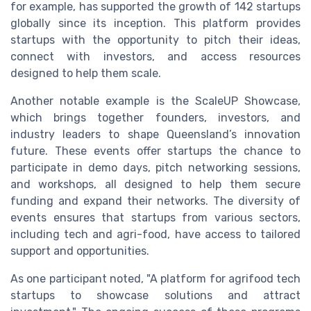
for example, has supported the growth of 142 startups
globally since its inception. This platform provides
startups with the opportunity to pitch their ideas,
connect with investors, and access resources
designed to help them scale.
Another notable example is the ScaleUP Showcase,
which brings together founders, investors, and
industry leaders to shape Queensland’s innovation
future. These events offer startups the chance to
participate in demo days, pitch networking sessions,
and workshops, all designed to help them secure
funding and expand their networks. The diversity of
events ensures that startups from various sectors,
including tech and agri-food, have access to tailored
support and opportunities.
As one participant noted, "A platform for agrifood tech
startups to showcase solutions and attract