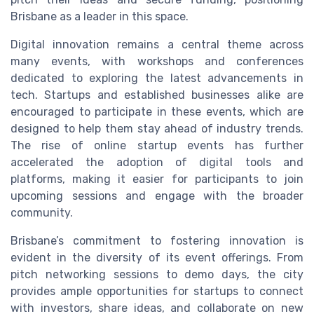
Brisbane as a leader in this space.
Digital innovation remains a central theme across
many events, with workshops and conferences
dedicated to exploring the latest advancements in
tech. Startups and established businesses alike are
encouraged to participate in these events, which are
designed to help them stay ahead of industry trends.
The rise of online startup events has further
accelerated the adoption of digital tools and
platforms, making it easier for participants to join
upcoming sessions and engage with the broader
community.
Brisbane’s commitment to fostering innovation is
evident in the diversity of its event offerings. From
pitch networking sessions to demo days, the city
provides ample opportunities for startups to connect
with investors, share ideas, and collaborate on new