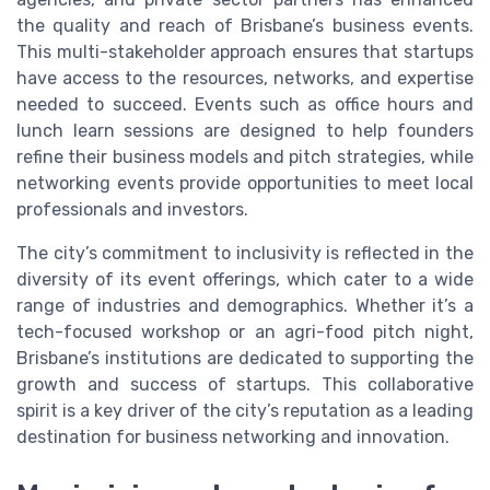
the quality and reach of Brisbane’s business events.
This multi-stakeholder approach ensures that startups
have access to the resources, networks, and expertise
needed to succeed. Events such as office hours and
lunch learn sessions are designed to help founders
refine their business models and pitch strategies, while
networking events provide opportunities to meet local
professionals and investors.
The city’s commitment to inclusivity is reflected in the
diversity of its event offerings, which cater to a wide
range of industries and demographics. Whether it’s a
tech-focused workshop or an agri-food pitch night,
Brisbane’s institutions are dedicated to supporting the
growth and success of startups. This collaborative
spirit is a key driver of the city’s reputation as a leading
destination for business networking and innovation.