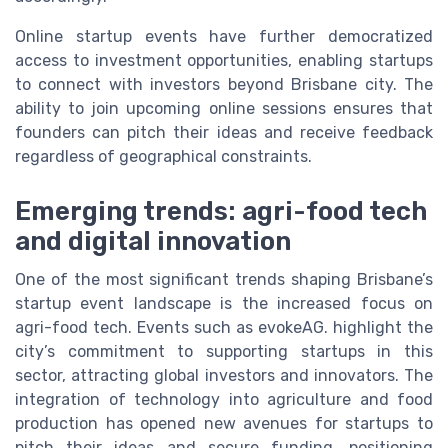
Online startup events have further democratized
access to investment opportunities, enabling startups
to connect with investors beyond Brisbane city. The
ability to join upcoming online sessions ensures that
founders can pitch their ideas and receive feedback
regardless of geographical constraints.
Emerging trends: agri-food tech
and digital innovation
One of the most significant trends shaping Brisbane’s
startup event landscape is the increased focus on
agri-food tech. Events such as evokeAG. highlight the
city’s commitment to supporting startups in this
sector, attracting global investors and innovators. The
integration of technology into agriculture and food
production has opened new avenues for startups to
pitch their ideas and secure funding, positioning