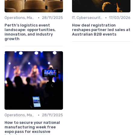
•
•
Operations, Manufacturing & Logistics Managers
28/11/2025
IT, Cybersecurity & Digital Transformation Leaders
17/03/2026
Perth’s logistics event
How deal registration
landscape: opportunities,
reshapes partner led sales at
innovation, and industry
Australian B2B events
growth
•
Operations, Manufacturing & Logistics Managers
28/11/2025
How to secure your national
manufacturing week free
expo pass for exclusive