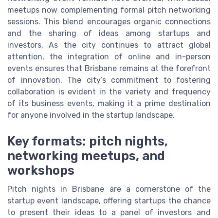
meetups now complementing formal pitch networking
sessions. This blend encourages organic connections
and the sharing of ideas among startups and
investors. As the city continues to attract global
attention, the integration of online and in-person
events ensures that Brisbane remains at the forefront
of innovation. The city’s commitment to fostering
collaboration is evident in the variety and frequency
of its business events, making it a prime destination
for anyone involved in the startup landscape.
Key formats: pitch nights,
networking meetups, and
workshops
Pitch nights in Brisbane are a cornerstone of the
startup event landscape, offering startups the chance
to present their ideas to a panel of investors and