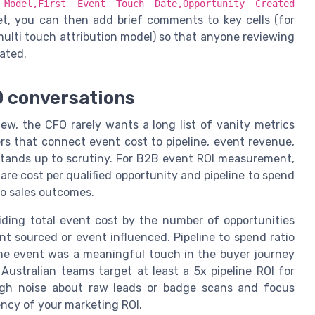
n Model,First Event Touch Date,Opportunity Created
et, you can then add brief comments to key cells (for
multi touch attribution model) so that anyone reviewing
ated.
O conversations
ew, the CFO rarely wants a long list of vanity metrics
s that connect event cost to pipeline, event revenue,
stands up to scrutiny. For B2B event ROI measurement,
re cost per qualified opportunity and pipeline to spend
 to sales outcomes.
viding total event cost by the number of opportunities
nt sourced or event influenced. Pipeline to spend ratio
the event was a meaningful touch in the buyer journey
ustralian teams target at least a 5x pipeline ROI for
ugh noise about raw leads or badge scans and focus
ency of your marketing ROI.