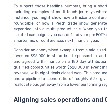
To support those headline numbers, bring a shor
including examples of multi touch journeys where 
instance, you might show how a Brisbane conferen
roundtable, or how a Perth trade show generate
expanded into a multi product sale. When you fr
isolated campaigns, you can defend your pre EOFY e
smarter mix of conferences next financial year.
Consider an anonymised example from a mid sized 
invested $95,000 in stand build, sponsorship, and 
and agreed with finance on a 180 day attributio
qualified opportunities worth $620,000 in event in
revenue, with eight deals closed won. This produce
and a pipeline to spend ratio of roughly 6.5x, g
reallocate budget away from a lower performing re
Aligning sales operations and 