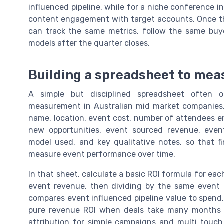
influenced pipeline, while for a niche conference 
content engagement with target accounts. Once tha
can track the same metrics, follow the same buye
models after the quarter closes.
Building a spreadsheet to mea
A simple but disciplined spreadsheet often
measurement in Australian mid market companies.
name, location, event cost, number of attendees eng
new opportunities, event sourced revenue, event 
model used, and key qualitative notes, so that 
measure event performance over time.
In that sheet, calculate a basic ROI formula for ea
event revenue, then dividing by the same event c
compares event influenced pipeline value to spend,
pure revenue ROI when deals take many months t
attribution for simple campaigns and multi touch