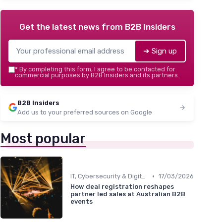
Get the latest news from
B2B Insiders
➔ Sign up
*
By completing this form, I agree to be contacted for
commercial purposes by B2B Insiders and its partners.
B2B Insiders
Add us to your preferred sources on Google
Most popular
•
IT, Cybersecurity & Digital Transformation Leaders
17/03/2026
How deal registration reshapes
partner led sales at Australian B2B
events