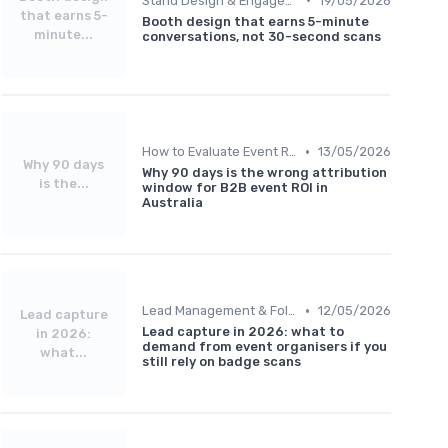
Stand Design & Engagement Tactics
19/05/2026
that earns 5-
Booth design that earns 5-minute
minute...
conversations, not 30-second scans
•
How to Evaluate Event ROI
13/05/2026
Why 90 days
Why 90 days is the wrong attribution
is the...
window for B2B event ROI in
Australia
•
Lead Management & Follow-Up Automation
12/05/2026
Lead capture
Lead capture in 2026: what to
in 2026:
demand from event organisers if you
what...
still rely on badge scans