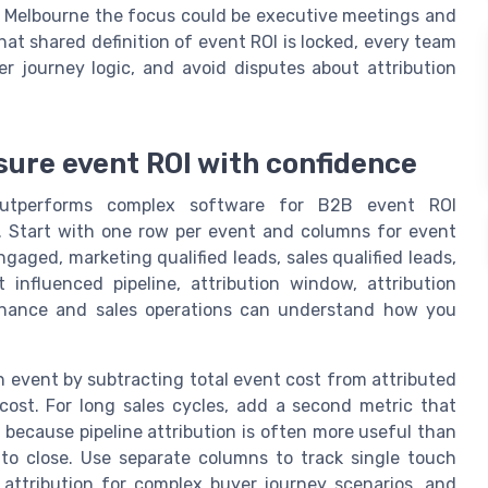
in Melbourne the focus could be executive meetings and
t shared definition of event ROI is locked, every team
r journey logic, and avoid disputes about attribution
sure event ROI with confidence
 outperforms complex software for B2B event ROI
 Start with one row per event and columns for event
aged, marketing qualified leads, sales qualified leads,
influenced pipeline, attribution window, attribution
finance and sales operations can understand how you
ch event by subtracting total event cost from attributed
ost. For long sales cycles, add a second metric that
 because pipeline attribution is often more useful than
o close. Use separate columns to track single touch
 attribution for complex buyer journey scenarios, and