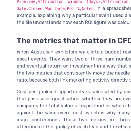
Pipeline,Attribution Window (Days),Attributio
. In a spreadshe
Date,Closed Won Date,ROI %,Notes
example, explaining why a particular event used a 
the file understands how each ROI figure was calcul
The metrics that matter in CF
When Australian exhibitors walk into a budget revi
about events. They want two or three hard number
and eventual return on investment in a way that 
the two metrics that consistently move the needle a
ratio, because both link marketing activity directly
Cost per qualified opportunity is calculated by di
that pass sales qualification, whether they are eve
compares the total value of opportunities where 
against the same event cost, which is why many A
major conferences. These two metrics cut thro
attention on the quality of each lead and the effici