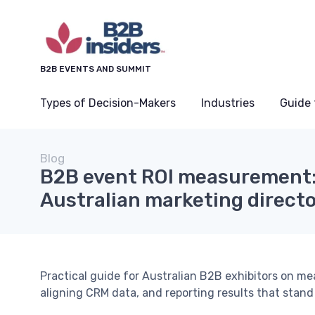
B2B EVENTS AND SUMMIT
Types of Decision-Makers
Industries
Guide 
Blog
B2B event ROI measurement:
Australian marketing direct
Practical guide for Australian B2B exhibitors on me
aligning CRM data, and reporting results that stand