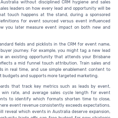
ustralia without disciplined CRM hygiene and sales
 sales leaders on how every lead and opportunity will be
at touch happens at the stand, during a sponsored
 definitions for event sourced versus event influenced
how you later measure event impact on both new and
andard fields and picklists in the CRM for event name,
e buyer journey. For example, you might tag a new lead
e an existing opportunity that attends your Brisbane
flects a mid funnel touch attribution. Train sales and
s in real time, and use simple enablement content to
t budgets and supports more targeted marketing.
oards that track key metrics such as leads by event,
y win rate, and average sales cycle length for event
nts to identify which formats shorten time to close,
here event revenue consistently exceeds expectations.
ill reveal which events in Australia deserve expansion,
rtunity trade offs can free budget for new strategic