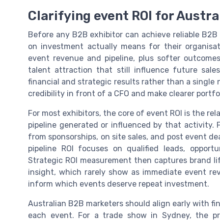
Clarifying event ROI for Austra
Before any B2B exhibitor can achieve reliable B2
on investment actually means for their organisatio
event revenue and pipeline, plus softer outcomes
talent attraction that still influence future sal
financial and strategic results rather than a sing
credibility in front of a CFO and make clearer portfol
For most exhibitors, the core of event ROI is the r
pipeline generated or influenced by that activity.
from sponsorships, on site sales, and post event de
pipeline ROI focuses on qualified leads, opportu
Strategic ROI measurement then captures brand li
insight, which rarely show as immediate event rev
inform which events deserve repeat investment.
Australian B2B marketers should align early with fi
each event. For a trade show in Sydney, the p