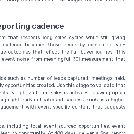
reporting cadence
m that respects long sales cycles while still giving
day cadence balances those needs by combining early
ue outcomes that reflect the full buyer journey. This
st event noise from meaningful ROI measurement that
rics such as number of leads captured, meetings held,
 opportunities created. Use this stage to validate that
ty is high, and that sales is actively following up on
highlight early indicators of success, such as a higher
ngagement with event specific content that suggests
s, including total event sourced opportunities, event
ead to opportunity. At 180 days, deliver a final report