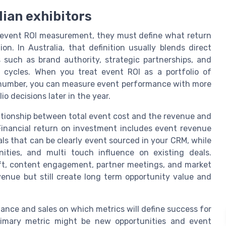
lian exhibitors
B event ROI measurement, they must define what return
n. In Australia, that definition usually blends direct
 such as brand authority, strategic partnerships, and
es cycles. When you treat event ROI as a portfolio of
le number, you can measure event performance with more
io decisions later in the year.
elationship between total event cost and the revenue and
 Financial return on investment includes event revenue
als that can be clearly event sourced in your CRM, while
nities, and multi touch influence on existing deals.
ft, content engagement, partner meetings, and market
enue but still create long term opportunity value and
nance and sales on which metrics will define success for
rimary metric might be new opportunities and event