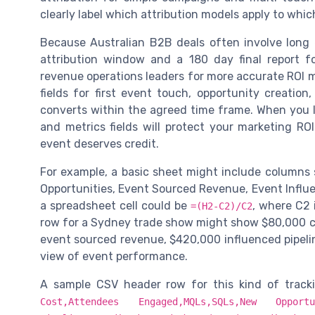
clearly label which attribution models apply to whic
Because Australian B2B deals often involve long
attribution window and a 180 day final report 
revenue operations leaders for more accurate ROI
fields for first event touch, opportunity creatio
converts within the agreed time frame. When you la
and metrics fields will protect your marketing R
event deserves credit.
For example, a basic sheet might include columns 
Opportunities, Event Sourced Revenue, Event Influen
a spreadsheet cell could be
, where C2 
=(H2-C2)/C2
row for a Sydney trade show might show $80,000 co
event sourced revenue, $420,000 influenced pipelin
view of event performance.
A sample CSV header row for this kind of tracki
Cost,Attendees Engaged,MQLs,SQLs,New Oppor