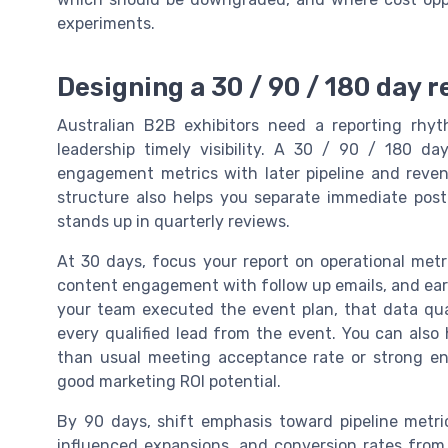
experiments.
Designing a 30 / 90 / 180 day 
Australian B2B exhibitors need a reporting rhyth
leadership timely visibility. A 30 / 90 / 180 
engagement metrics with later pipeline and reven
structure also helps you separate immediate po
stands up in quarterly reviews.
At 30 days, focus your report on operational met
content engagement with follow up emails, and early
your team executed the event plan, that data quali
every qualified lead from the event. You can also 
than usual meeting acceptance rate or strong e
good marketing ROI potential.
By 90 days, shift emphasis toward pipeline metric
influenced expansions, and conversion rates from l