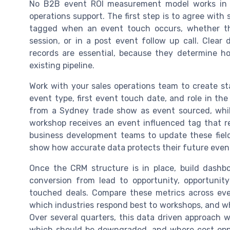
No B2B event ROI measurement model works in A
operations support. The first step is to agree with
tagged when an event touch occurs, whether th
session, or in a post event follow up call. Clear
records are essential, because they determine 
existing pipeline.
Work with your sales operations team to create st
event type, first event touch date, and role in th
from a Sydney trade show as event sourced, whil
workshop receives an event influenced tag that re
business development teams to update these field
show how accurate data protects their future even
Once the CRM structure is in place, build dashb
conversion from lead to opportunity, opportunit
touched deals. Compare these metrics across eve
which industries respond best to workshops, and w
Over several quarters, this data driven approach w
which should be downgraded, and where cost oppo