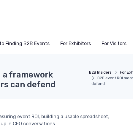
to Finding B2B Events
For Exhibitors
For Visitors
 a framework
B2B Insiders
For Exh
B2B event ROI meas
ors can defend
defend
asuring event ROI, building a usable spreadsheet,
 up in CFO conversations.