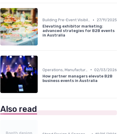
•
Building Pre-Event Visibility
27/11/2025
Elevating exhibitor marketing:
advanced strategies for B2B events
in Australia
•
Operations, Manufacturing & Logistics Managers
02/03/2026
How partner managers elevate B2B
business events in Australia
Also read
Booth design
•