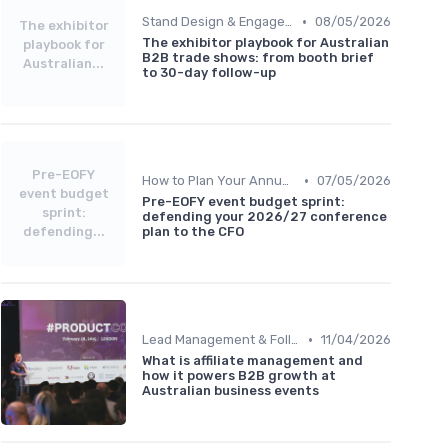
•
Stand Design & Engagement Tactics
08/05/2026
The exhibitor
The exhibitor playbook for Australian
playbook for
B2B trade shows: from booth brief
Australian...
to 30-day follow-up
Pre-EOFY
•
How to Plan Your Annual Event Strategy
07/05/2026
event budget
Pre-EOFY event budget sprint:
sprint:
defending your 2026/27 conference
defending...
plan to the CFO
•
Lead Management & Follow-Up Automation
11/04/2026
What is affiliate management and
how it powers B2B growth at
Australian business events