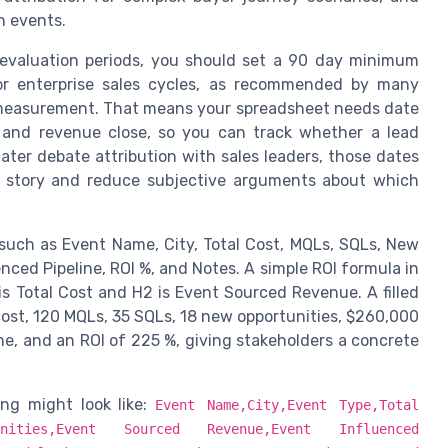
h events.
 evaluation periods, you should set a 90 day minimum
for enterprise sales cycles, as recommended by many
 measurement. That means your spreadsheet needs date
n, and revenue close, so you can track whether a lead
ter debate attribution with sales leaders, those dates
OI story and reduce subjective arguments about which
such as Event Name, City, Total Cost, MQLs, SQLs, New
ced Pipeline, ROI %, and Notes. A simple ROI formula in
is Total Cost and H2 is Event Sourced Revenue. A filled
st, 120 MQLs, 35 SQLs, 18 new opportunities, $260,000
e, and an ROI of 225 %, giving stakeholders a concrete
ng might look like:
Event Name,City,Event Type,Total
tunities,Event Sourced Revenue,Event Influenced