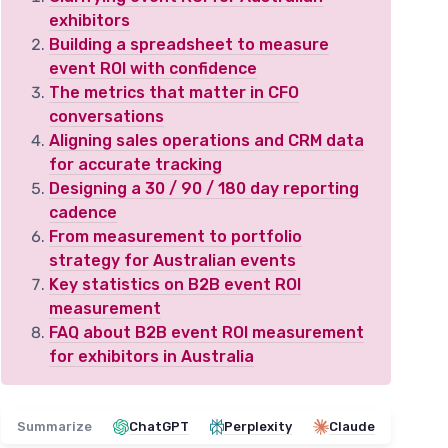
exhibitors
Building a spreadsheet to measure
event ROI with confidence
The metrics that matter in CFO
conversations
Aligning sales operations and CRM data
for accurate tracking
Designing a 30 / 90 / 180 day reporting
cadence
From measurement to portfolio
strategy for Australian events
Key statistics on B2B event ROI
measurement
FAQ about B2B event ROI measurement
for exhibitors in Australia
Summarize
ChatGPT
Perplexity
Claude