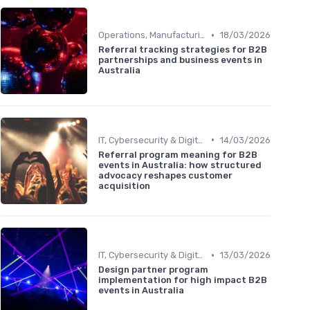
•
Operations, Manufacturing & Logistics Managers
18/03/2026
Referral tracking strategies for B2B
partnerships and business events in
Australia
•
IT, Cybersecurity & Digital Transformation Leaders
14/03/2026
Referral program meaning for B2B
events in Australia: how structured
advocacy reshapes customer
acquisition
•
IT, Cybersecurity & Digital Transformation Leaders
13/03/2026
Design partner program
implementation for high impact B2B
events in Australia