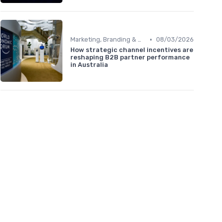
•
Marketing, Branding & Growth Leaders
08/03/2026
How strategic channel incentives are
reshaping B2B partner performance
in Australia