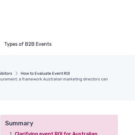
Types of B2B Events
ibitors
How to Evaluate Event ROI
urement: a framework Australian marketing directors can
Summary
Clarifying event ROI for Australian