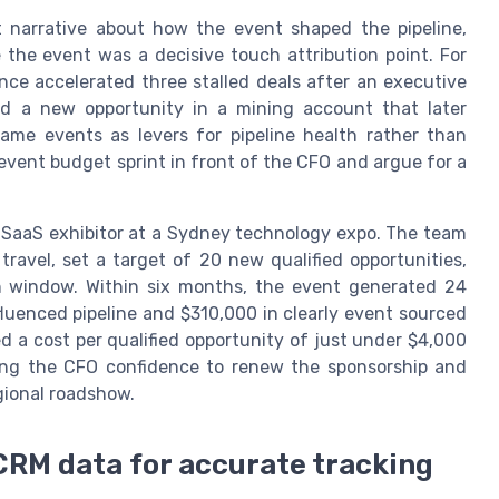
t narrative about how the event shaped the pipeline,
the event was a decisive touch attribution point. For
ce accelerated three stalled deals after an executive
d a new opportunity in a mining account that later
ame events as levers for pipeline health rather than
vent budget sprint in front of the CFO and argue for a
SaaS exhibitor at a Sydney technology expo. The team
travel, set a target of 20 new qualified opportunities,
n window. Within six months, the event generated 24
fluenced pipeline and $310,000 in clearly event sourced
d a cost per qualified opportunity of just under $4,000
iving the CFO confidence to renew the sponsorship and
gional roadshow.
CRM data for accurate tracking