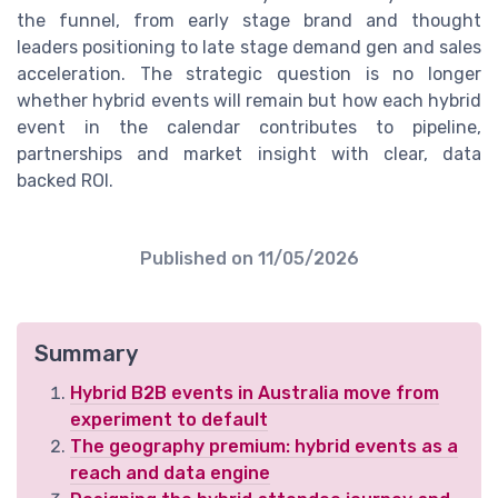
the funnel, from early stage brand and thought
leaders positioning to late stage demand gen and sales
acceleration. The strategic question is no longer
whether hybrid events will remain but how each hybrid
event in the calendar contributes to pipeline,
partnerships and market insight with clear, data
backed ROI.
Published on
11/05/2026
Summary
Hybrid B2B events in Australia move from
experiment to default
The geography premium: hybrid events as a
reach and data engine