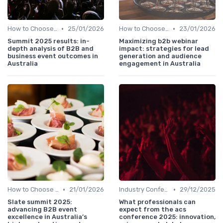
•
•
How to Choose the Right Event in Australia
25/01/2026
How to Choose the Right Event in Australia
23/01/2026
Summit 2025 results: in-
Maximizing b2b webinar
depth analysis of B2B and
impact: strategies for lead
business event outcomes in
generation and audience
Australia
engagement in Australia
•
•
How to Choose the Right Event in Australia
21/01/2026
Industry Conferences
29/12/2025
Slate summit 2025:
What professionals can
advancing B2B event
expect from the acs
excellence in Australia’s
conference 2025: innovation,