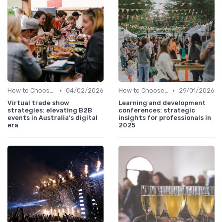
•
•
How to Choose the Right Event in Australia
04/02/2026
How to Choose the Right Event in Australia
29/01/2026
Virtual trade show
Learning and development
strategies: elevating B2B
conferences: strategic
events in Australia’s digital
insights for professionals in
era
2025