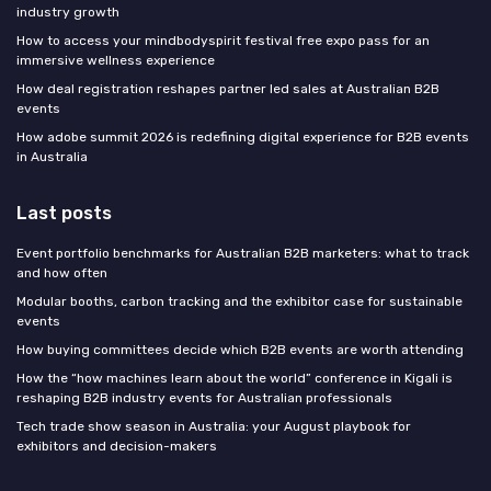
industry growth
How to access your mindbodyspirit festival free expo pass for an
immersive wellness experience
How deal registration reshapes partner led sales at Australian B2B
events
How adobe summit 2026 is redefining digital experience for B2B events
in Australia
Last posts
Event portfolio benchmarks for Australian B2B marketers: what to track
and how often
Modular booths, carbon tracking and the exhibitor case for sustainable
events
How buying committees decide which B2B events are worth attending
How the “how machines learn about the world” conference in Kigali is
reshaping B2B industry events for Australian professionals
Tech trade show season in Australia: your August playbook for
exhibitors and decision-makers