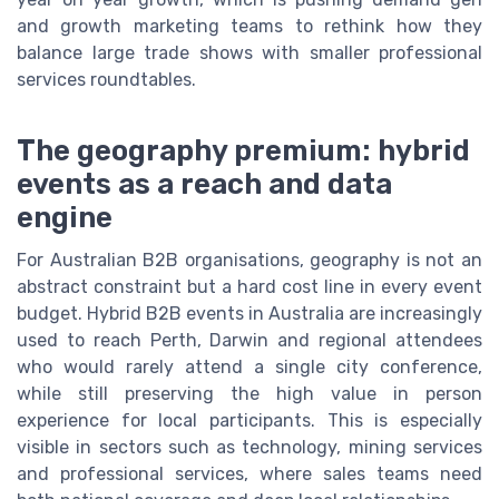
and growth marketing teams to rethink how they
balance large trade shows with smaller professional
services roundtables.
The geography premium: hybrid
events as a reach and data
engine
For Australian B2B organisations, geography is not an
abstract constraint but a hard cost line in every event
budget. Hybrid B2B events in Australia are increasingly
used to reach Perth, Darwin and regional attendees
who would rarely attend a single city conference,
while still preserving the high value in person
experience for local participants. This is especially
visible in sectors such as technology, mining services
and professional services, where sales teams need