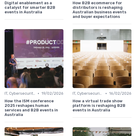
Digital enablement as a
How B2B ecommerce for
catalyst for smarter B2B
distributors is reshaping
events in Australia
Australian business events
and buyer expectations
•
•
IT, Cybersecurity & Digital Transformation Leaders
19/02/2026
IT, Cybersecurity & Digital Transformation Leaders
16/02/2026
How the ISM conference
How a virtual trade show
2025 reshapes human
platform is reshaping B2B
services and B2B events in
events in Australia
Australia