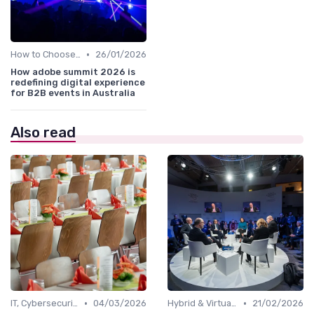
•
How to Choose the Right Event in Australia
26/01/2026
How adobe summit 2026 is
redefining digital experience
for B2B events in Australia
Also read
•
•
IT, Cybersecurity & Digital Transformation Leaders
04/03/2026
Hybrid & Virtual B2B Events
21/02/2026