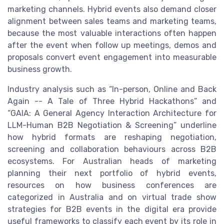
marketing channels. Hybrid events also demand closer
alignment between sales teams and marketing teams,
because the most valuable interactions often happen
after the event when follow up meetings, demos and
proposals convert event engagement into measurable
business growth.
Industry analysis such as “In-person, Online and Back
Again -- A Tale of Three Hybrid Hackathons” and
“GAIA: A General Agency Interaction Architecture for
LLM-Human B2B Negotiation & Screening” underline
how hybrid formats are reshaping negotiation,
screening and collaboration behaviours across B2B
ecosystems. For Australian heads of marketing
planning their next portfolio of hybrid events,
resources on how business conferences are
categorized in Australia and on virtual trade show
strategies for B2B events in the digital era provide
useful frameworks to classify each event by its role in