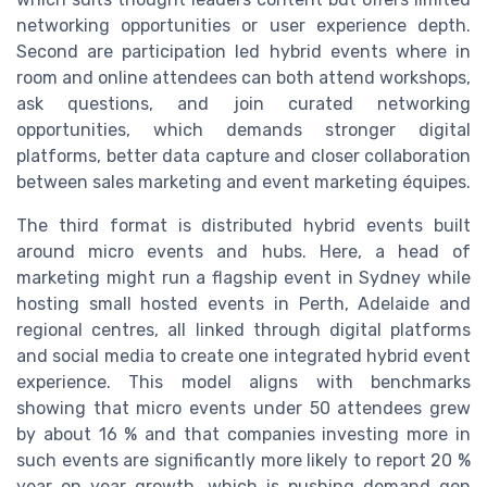
networking opportunities or user experience depth.
Second are participation led hybrid events where in
room and online attendees can both attend workshops,
ask questions, and join curated networking
opportunities, which demands stronger digital
platforms, better data capture and closer collaboration
between sales marketing and event marketing équipes.
The third format is distributed hybrid events built
around micro events and hubs. Here, a head of
marketing might run a flagship event in Sydney while
hosting small hosted events in Perth, Adelaide and
regional centres, all linked through digital platforms
and social media to create one integrated hybrid event
experience. This model aligns with benchmarks
showing that micro events under 50 attendees grew
by about 16 % and that companies investing more in
such events are significantly more likely to report 20 %
year on year growth, which is pushing demand gen