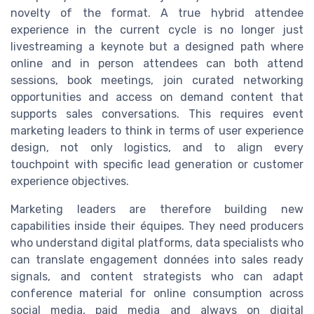
novelty of the format. A true hybrid attendee
experience in the current cycle is no longer just
livestreaming a keynote but a designed path where
online and in person attendees can both attend
sessions, book meetings, join curated networking
opportunities and access on demand content that
supports sales conversations. This requires event
marketing leaders to think in terms of user experience
design, not only logistics, and to align every
touchpoint with specific lead generation or customer
experience objectives.
Marketing leaders are therefore building new
capabilities inside their équipes. They need producers
who understand digital platforms, data specialists who
can translate engagement données into sales ready
signals, and content strategists who can adapt
conference material for online consumption across
social media, paid media and always on digital