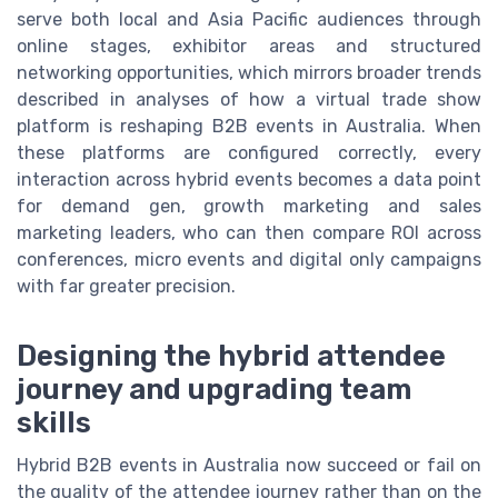
serve both local and Asia Pacific audiences through
online stages, exhibitor areas and structured
networking opportunities, which mirrors broader trends
described in analyses of how a virtual trade show
platform is reshaping B2B events in Australia. When
these platforms are configured correctly, every
interaction across hybrid events becomes a data point
for demand gen, growth marketing and sales
marketing leaders, who can then compare ROI across
conferences, micro events and digital only campaigns
with far greater precision.
Designing the hybrid attendee
journey and upgrading team
skills
Hybrid B2B events in Australia now succeed or fail on
the quality of the attendee journey rather than on the