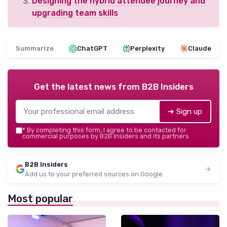
Designing the hybrid attendee journey and
upgrading team skills
Summarize
ChatGPT
Perplexity
Claude
Get the latest news from
B2B Insiders
➔ Sign up
*
By completing this form, I agree to be contacted for
commercial purposes by B2B Insiders and its partners.
B2B Insiders
Add us to your preferred sources on Google
Most popular