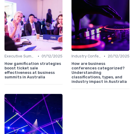
•
•
Executive Summits
01/12/2025
Industry Conferences
20/12/2025
How gamification strategies
How are business
boost ticket sale
conferences categorized?
effectiveness at business
Understanding
summits in Australia
classifications, types, and
industry impact in Australia