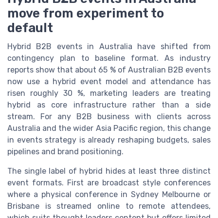
move from experiment to
default
Hybrid B2B events in Australia have shifted from
contingency plan to baseline format. As industry
reports show that about 65 % of Australian B2B events
now use a hybrid event model and attendance has
risen roughly 30 %, marketing leaders are treating
hybrid as core infrastructure rather than a side
stream. For any B2B business with clients across
Australia and the wider Asia Pacific region, this change
in events strategy is already reshaping budgets, sales
pipelines and brand positioning.
The single label of hybrid hides at least three distinct
event formats. First are broadcast style conferences
where a physical conference in Sydney Melbourne or
Brisbane is streamed online to remote attendees,
which suits thought leaders content but offers limited