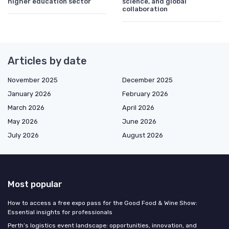
higher education sector
science, and global
collaboration
Articles by date
November 2025
December 2025
January 2026
February 2026
March 2026
April 2026
May 2026
June 2026
July 2026
August 2026
Most popular
How to access a free expo pass for the Good Food & Wine Show:
Essential insights for professionals
Perth’s logistics event landscape: opportunities, innovation, and