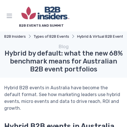
B2B EVENTS AND SUMMIT
B2B Insiders
Types of B2B Events
Hybrid & Virtual B2B Events
Blog
Hybrid by default: what the new 68%
benchmark means for Australian
B2B event portfolios
Hybrid B2B events in Australia have become the
default format. See how marketing leaders use hybrid
events, micro events and data to drive reach, ROI and
growth.
Hybrid B2B events in Australia