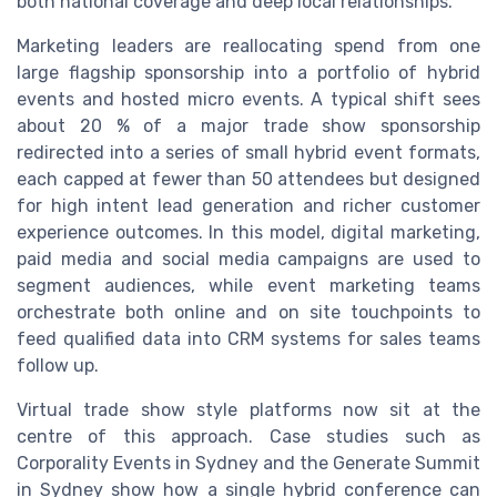
both national coverage and deep local relationships.
Marketing leaders are reallocating spend from one
large flagship sponsorship into a portfolio of hybrid
events and hosted micro events. A typical shift sees
about 20 % of a major trade show sponsorship
redirected into a series of small hybrid event formats,
each capped at fewer than 50 attendees but designed
for high intent lead generation and richer customer
experience outcomes. In this model, digital marketing,
paid media and social media campaigns are used to
segment audiences, while event marketing teams
orchestrate both online and on site touchpoints to
feed qualified data into CRM systems for sales teams
follow up.
Virtual trade show style platforms now sit at the
centre of this approach. Case studies such as
Corporality Events in Sydney and the Generate Summit
in Sydney show how a single hybrid conference can